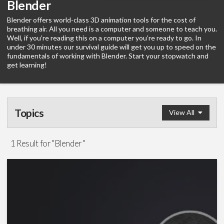
Blender
Blender offers world-class 3D animation tools for the cost of
breathing air. All you need is a computer and someone to teach you.
Well, if you’re reading this on a computer you’re ready to go. In
under 30 minutes our survival guide will get you up to speed on the
fundamentals of working with Blender. Start your stopwatch and
get learning!
Topics
View All
Survival Guide
1 Result for "Blender "
Graphics
(1)
Software
Visual Effects
(5)
After Effects
(1)
Blender
(1)
Google Earth Studio
(1)
Maya
(1)