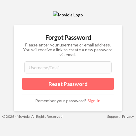
Forgot Password
Please enter your username or email address.
You will receive a link to create a new password
via email.
Remember your password?
Sign In
© 2026 - Moviola. All Rights Reserved
Support
|
Privacy