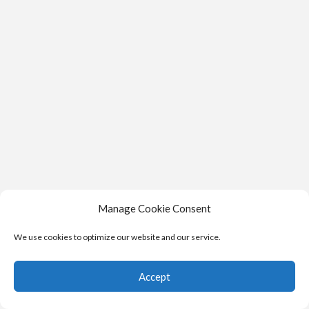
Manage Cookie Consent
We use cookies to optimize our website and our service.
Accept