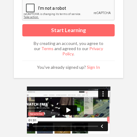
By creating an account, you agree to
our
Terms
and agreed to our
Privacy
Policy
.
You've already signed up?
Sign In