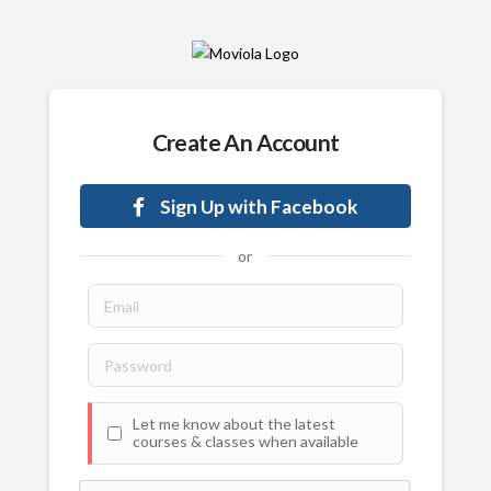
Create An Account
Sign Up with Facebook
or
Let me know about the latest
courses & classes when available