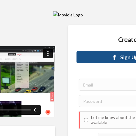
Creat
Sign U
Let me know about the 
available