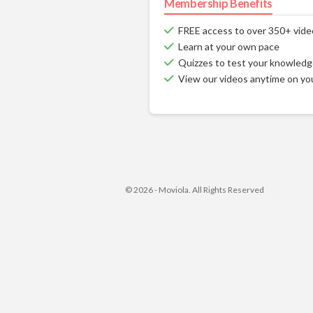
Membership Benefits
FREE access to over 350+ vide
Learn at your own pace
Quizzes to test your knowled
View our videos anytime on yo
© 2026 - Moviola. All Rights Reserved