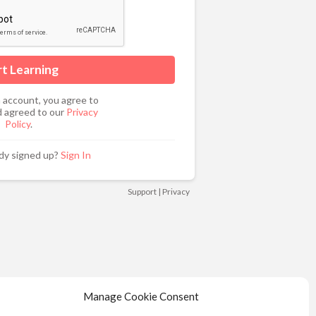
n account, you agree to
 agreed to our
Privacy
Policy
.
ady signed up?
Sign In
Support
|
Privacy
Manage Cookie Consent