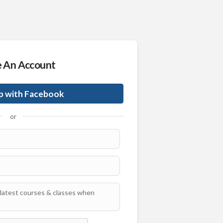
e An Account
p with Facebook
or
latest courses & classes when