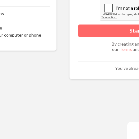
os
ge
ur computer or phone
By creating a
our
Terms
and
You've alre