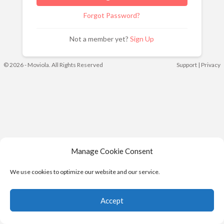
Forgot Password?
Not a member yet?
Sign Up
© 2026 - Moviola. All Rights Reserved
Support
|
Privacy
Manage Cookie Consent
We use cookies to optimize our website and our service.
Accept