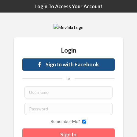
Login To Access Your Account
Login
Sign In with Facebook
or
Remember Me?