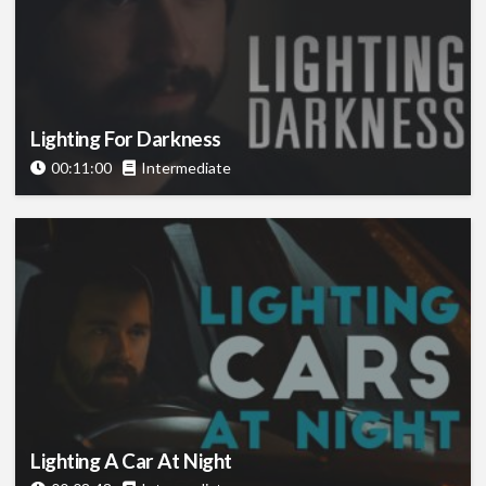
Lighting For Darkness
00:11:00
Intermediate
Lighting A Car At Night