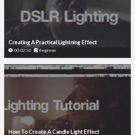
Creating A Practical Lightning Effect
00:02:50
Beginner
How To Create A Candle Light Effect