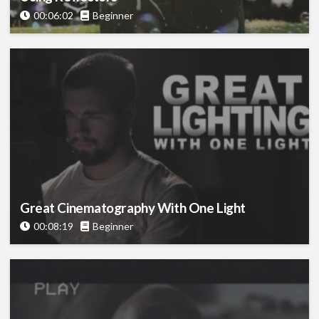
00:06:02
Beginner
Great Cinematography With One Light
00:08:19
Beginner