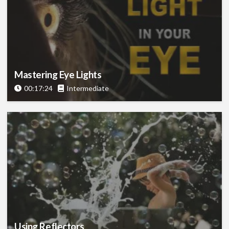
Mastering Eye Lights
00:17:24
Intermediate
Using Reflectors