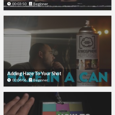
00:03:50
Beginner
Adding Haze To Your Shot
00:06:06
Beginner