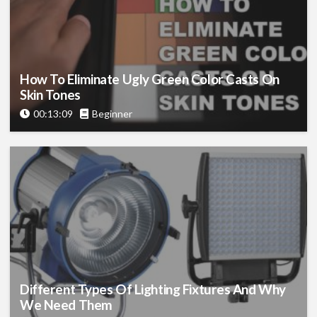
How To Eliminate Ugly Green Color Casts On
Skin Tones
00:13:09
Beginner
Different Types Of Lighting Fixtures And Why
We Need Them