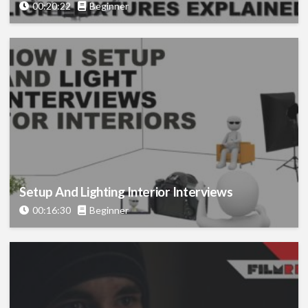
00:20:22
Beginner
Setup And Lighting Interior Interviews
00:16:30
Beginner