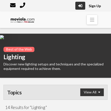
Sign Up
Moviola
Naviga
Best of the Web
Lighting
Discover new lighting setups and techniques and the specialized
equipment required to achieve them.
Topics
View All
Pre-Production
14 Results for "Lighting "