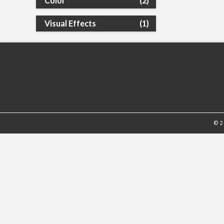
Color
(2)
Visual Effects
(1)
© 2