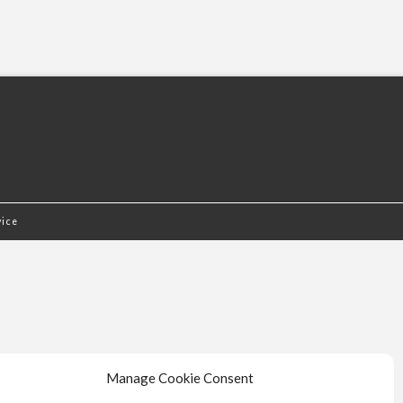
vice
Manage Cookie Consent