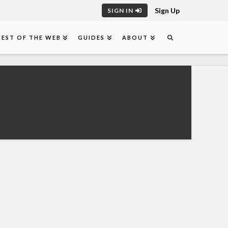
Sign Up
SIGN IN
BEST OF THE WEB
GUIDES
ABOUT