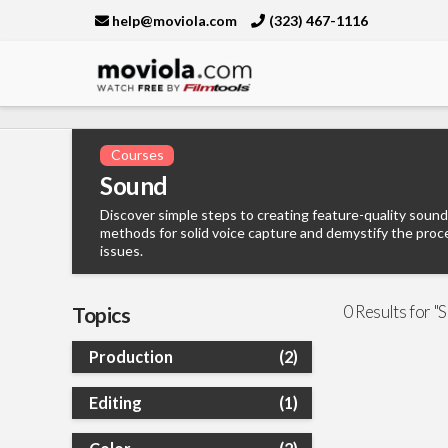
help@moviola.com
(323) 467-1116
Moviola
Courses
Sound
Discover simple steps to creating feature-quality sound
methods for solid voice capture and demystify the proc
issues.
0 Results for "
Topics
Production
(2)
Editing
(1)