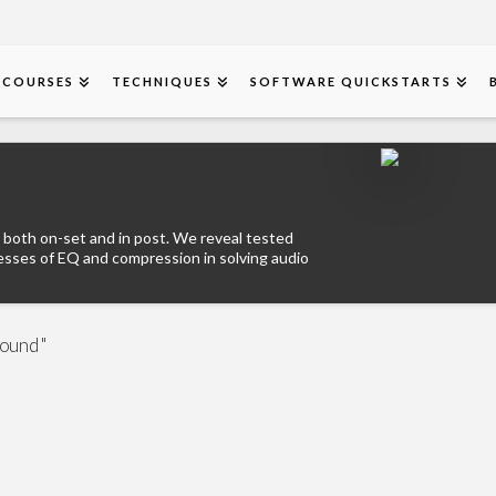
COURSES
TECHNIQUES
SOFTWARE QUICKSTARTS
 both on-set and in post. We reveal tested
esses of EQ and compression in solving audio
Sound "