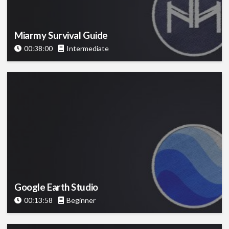
Miarmy Survival Guide
00:38:00
Intermediate
Google Earth Studio
00:13:58
Beginner