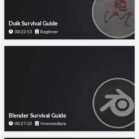
Duik Survival Guide
00:22:53
Beginner
Blender Survival Guide
00:27:32
Intermediate