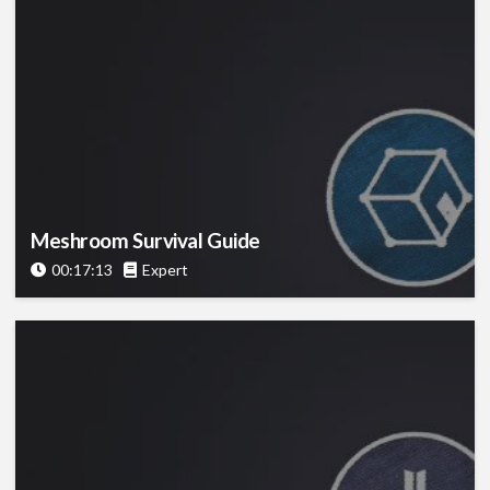
Meshroom Survival Guide
00:17:13
Expert