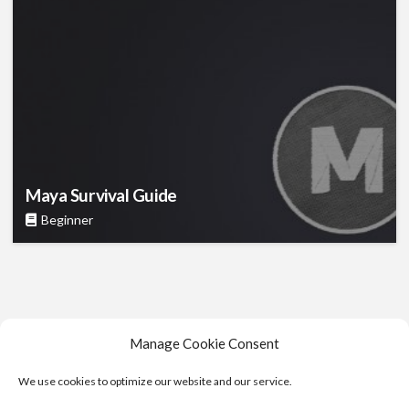
Maya Survival Guide
Beginner
Manage Cookie Consent
We use cookies to optimize our website and our service.