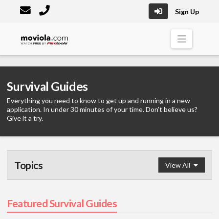
Sign Up
Moviola
Naviga
Survival Guides
Everything you need to know to get up and running in a new
application. In under 30 minutes of your time. Don’t believe us?
Give it a try.
Topics
View All
Survival Guide
Featured Survival Guides
Graphics
(1)
Visual Effects
(5)