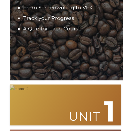
From Screenwriting to VFX
Track your Progress
A Quiz for each Course
1
UNIT