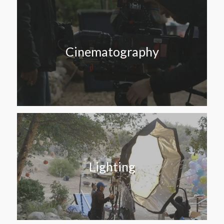
Cinematography
Lighting