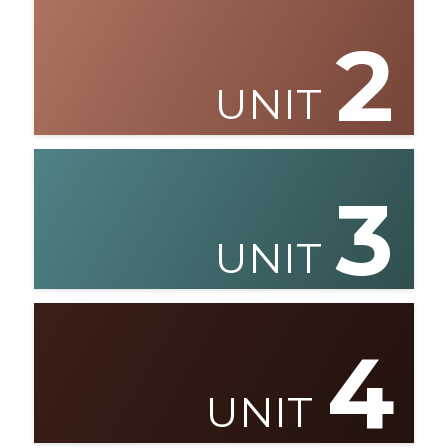
2
UNIT
3
UNIT
4
UNIT