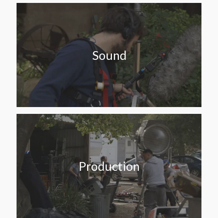
Sound
Production