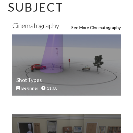
SUBJECT
Cinematography
See More Cinematography
Shot Types
Beginner
11:08