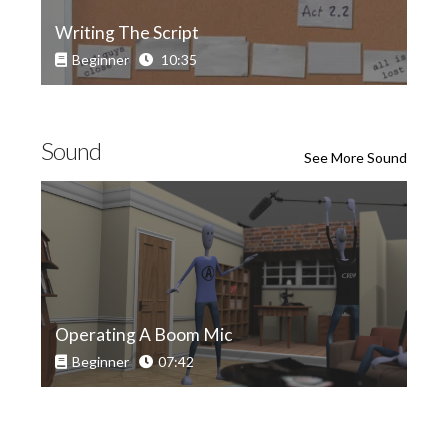
Writing The Script
Beginner
10:35
Sound
See More Sound
Operating A Boom Mic
Beginner
07:42