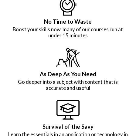
No Time to Waste
Boost your skills now, many of our courses run at
under 15 minutes
As Deep As You Need
Go deeper into a subject with content that is
accurate and useful
Survival of the Savy
Learn the essentials in an application or technology in