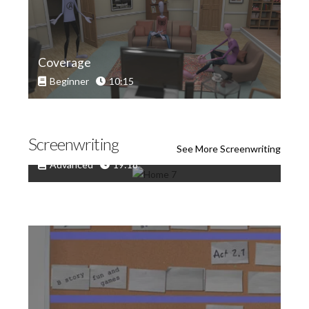
Coverage
Beginner
10:15
Screenwriting
Scriptwriting: When Good Scenes Go Bad
See More Screenwriting
Advanced
19:18