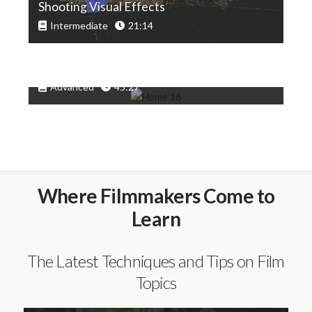
Shooting Visual Effects
Intermediate
21:14
Adding CG Elements To A Scene
Advanced
45:27
Where Filmmakers Come to
Learn
The Latest Techniques and Tips on Film
Topics