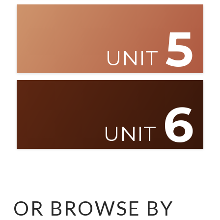
5
UNIT
6
UNIT
OR BROWSE BY