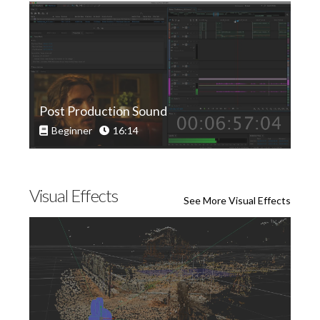
Post Production Sound
Beginner
16:14
Visual Effects
See More Visual Effects