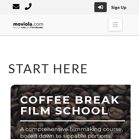
Sign Up
Moviola
Naviga
START HERE
COFFEE BREAK
FILM SCHOOL
A comprehensive filmmaking course,
boiled down to sippable portions.