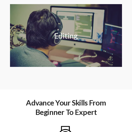
Editing
Advance Your Skills From
Beginner To Expert