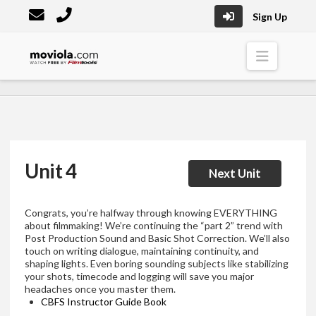
Sign Up
Moviola
Naviga
Unit 4
Next Unit
Congrats, you’re halfway through knowing EVERYTHING
about filmmaking! We’re continuing the “part 2” trend with
Post Production Sound and Basic Shot Correction. We’ll also
touch on writing dialogue, maintaining continuity, and
shaping lights. Even boring sounding subjects like stabilizing
your shots, timecode and logging will save you major
headaches once you master them.
CBFS Instructor Guide Book