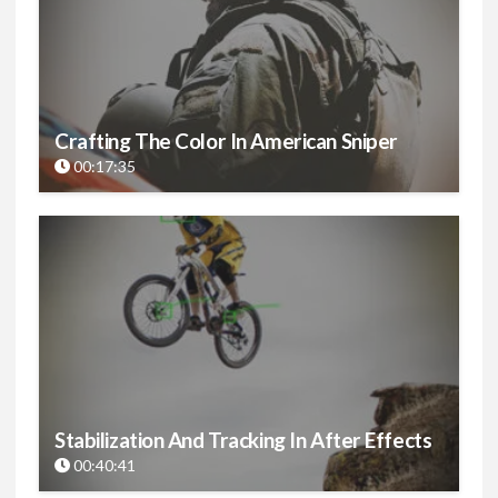
Crafting The Color In American Sniper
00:17:35
Stabilization And Tracking In After Effects
00:40:41