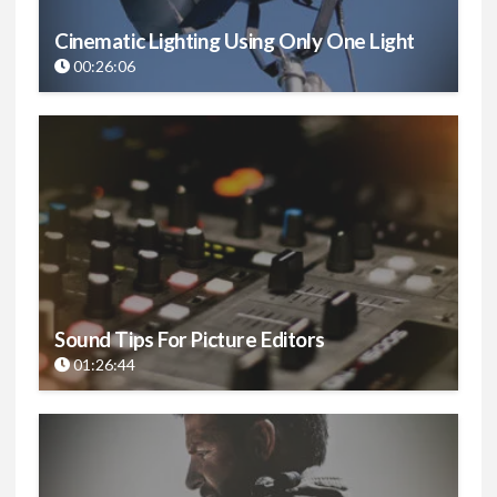
Cinematic Lighting Using Only One Light
00:26:06
Sound Tips For Picture Editors
01:26:44