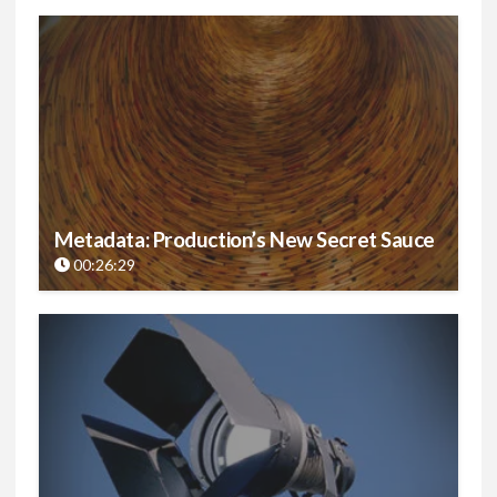
Metadata: Production’s New Secret Sauce
00:26:29