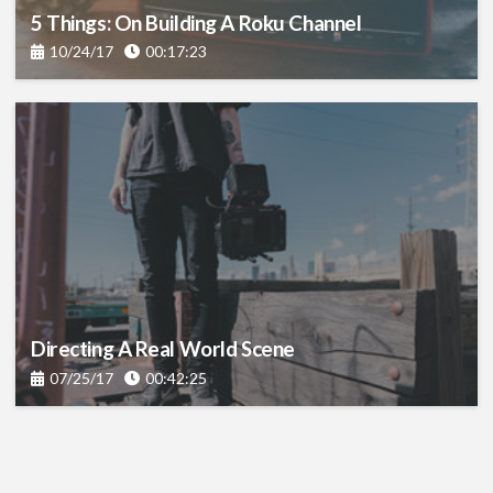
5 Things: On Building A Roku Channel
10/24/17
00:17:23
Directing A Real World Scene
07/25/17
00:42:25