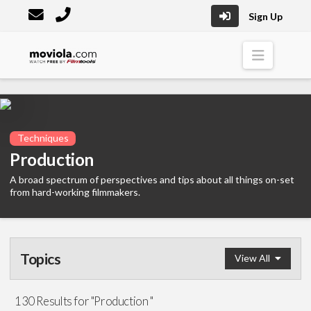
Sign Up
Moviola
Naviga
Techniques
Production
A broad spectrum of perspectives and tips about all things on-set
from hard-working filmmakers.
Topics
View All
Editing
(195)
130 Results for "Production "