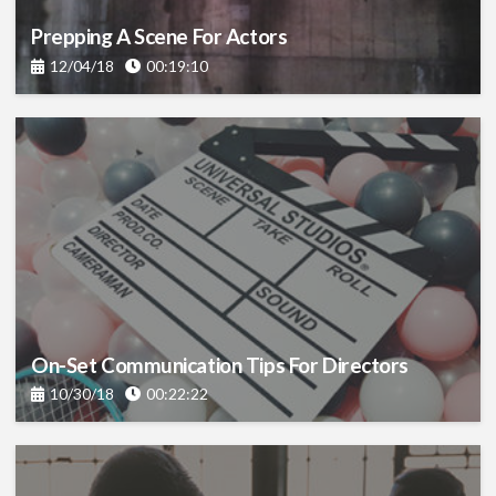
Prepping A Scene For Actors
12/04/18
00:19:10
On-Set Communication Tips For Directors
10/30/18
00:22:22