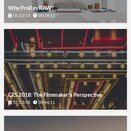
Why ProRes RAW?
05/23/18
00:18:52
CES 2018: The Filmmaker’s Perspective
01/23/18
00:46:11