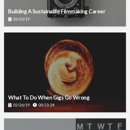
Building A Sustainable Filmmaking Career
03/20/19
What To Do When Gigs Go Wrong
02/26/19
00:53:24