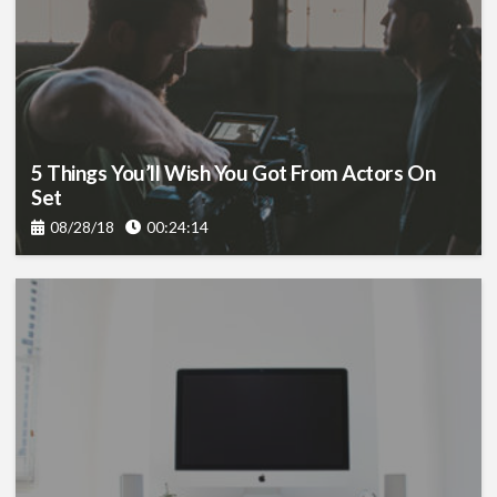
5 Things You’ll Wish You Got From Actors On
Set
08/28/18
00:24:14