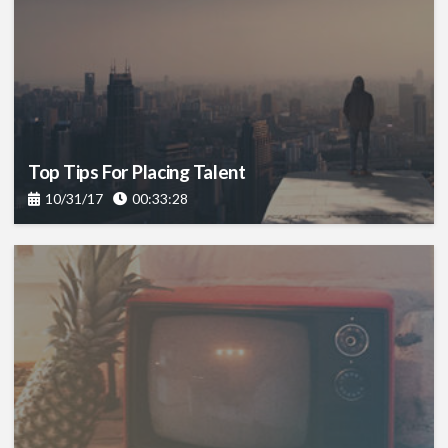
Top Tips For Placing Talent
10/31/17
00:33:28