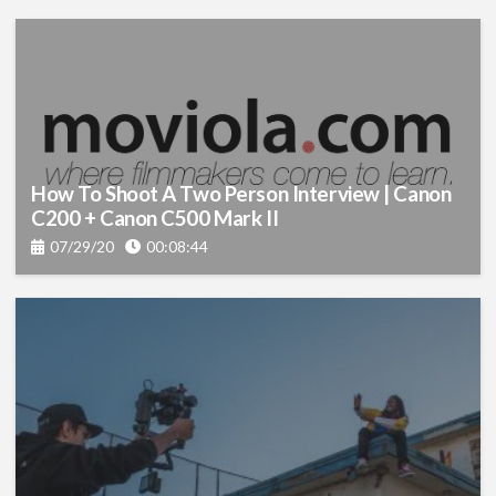
Visual Effects
(92)
Color
(22)
Production
(130)
Sound
(23)
How To Shoot A Two Person Interview | Canon
C200 + Canon C500 Mark II
Lighting
(15)
07/29/20
00:08:44
Screenwriting
(5)
Cinematography
(12)
Graphics
(7)