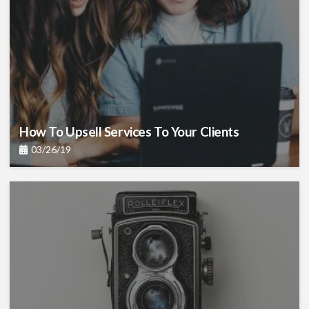
How To Upsell Services To Your Clients
03/26/19