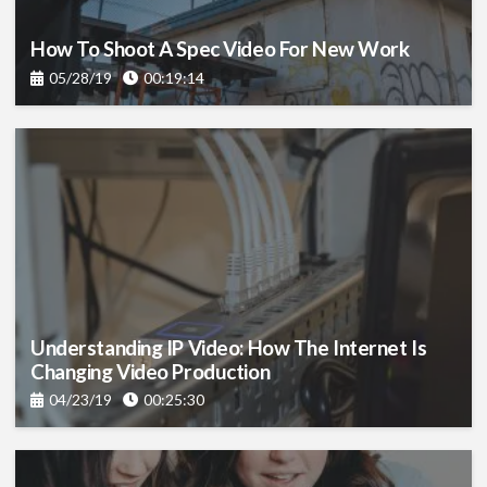
How To Shoot A Spec Video For New Work
05/28/19
00:19:14
Understanding IP Video: How The Internet Is
Changing Video Production
04/23/19
00:25:30