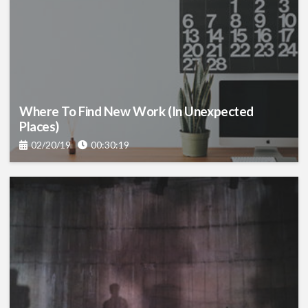
Where To Find New Work (in Unexpected
Places)
02/20/19
00:30:19