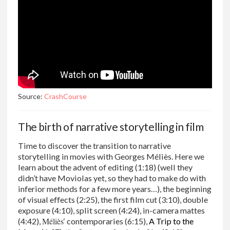
Source:
CrashCourse
The birth of narrative storytelling in film
Time to discover the transition to narrative
storytelling in movies with Georges Méliès. Here we
learn about the advent of editing (1:18) (well they
didn’t have Moviolas yet, so they had to make do with
inferior methods for a few more years…), the beginning
of visual effects (2:25), the first film cut (3:10), double
exposure (4:10), split screen (4:24), in-camera mattes
Méliès
(4:42),
‘ contemporaries (6:15),
A Trip to the