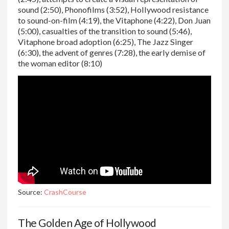
sound (2:50), Phonofilms (3:52), Hollywood resistance
to sound-on-film (4:19), the Vitaphone (4:22), Don Juan
(5:00), casualties of the transition to sound (5:46),
Vitaphone broad adoption (6:25), The Jazz Singer
(6:30), the advent of genres (7:28), the early demise of
the woman editor (8:10)
Source:
CrashCourse
The Golden Age of Hollywood