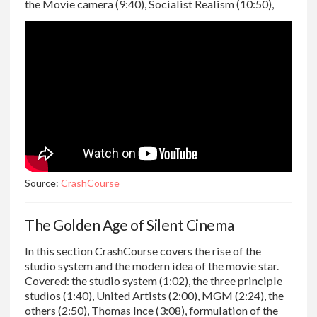
the Movie camera (9:40), Socialist Realism (10:50),
Source:
CrashCourse
The Golden Age of Silent Cinema
In this section CrashCourse covers the rise of the
studio system and the modern idea of the movie star.
Covered: the studio system (1:02), the three principle
studios (1:40), United Artists (2:00), MGM (2:24), the
others (2:50), Thomas Ince (3:08), formulation of the