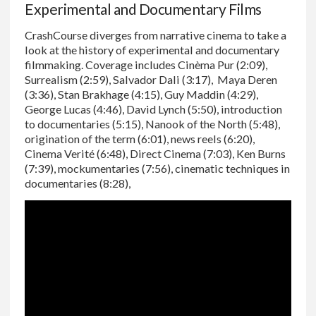
Experimental and Documentary Films
CrashCourse diverges from narrative cinema to take a
look at the history of experimental and documentary
filmmaking. Coverage includes Cinèma Pur (2:09),
Surrealism (2:59), Salvador Dali (3:17), Maya Deren
(3:36), Stan Brakhage (4:15), Guy Maddin (4:29),
George Lucas (4:46), David Lynch (5:50), introduction
to documentaries (5:15), Nanook of the North (5:48),
origination of the term (6:01), news reels (6:20),
Cinema Verité (6:48), Direct Cinema (7:03), Ken Burns
(7:39), mockumentaries (7:56), cinematic techniques in
documentaries (8:28),