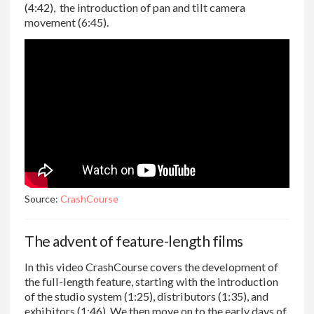
(4:42), the introduction of pan and tilt camera
movement (6:45).
Source:
CrashCourse
The advent of feature-length films
In this video CrashCourse covers the development of
the full-length feature, starting with the introduction
of the studio system (1:25), distributors (1:35), and
exhibitors (1:46). We then move on to the early days of