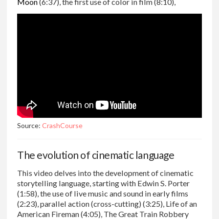
Moon
(6:37), the first use of color in film (8:10),
Source:
CrashCourse
The evolution of cinematic language
This video delves into the development of cinematic
storytelling language, starting with Edwin S. Porter
(1:58), the use of live music and sound in early films
(2:23), parallel action (cross-cutting) (3:25), Life of an
American Fireman (4:05), The Great Train Robbery