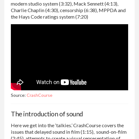
modern studio system (3:32), Mack Sennett (4:13),
Charlie Chaplin (4:30), censorship (6:38), MPPDA and
the Hays Code ratings system (7:20)
Source:
CrashCourse
The introduction of sound
Here we get into the ‘talkies.’ CrashCourse covers the
issues that delayed sound in film (1:15), sound-on-film
(2:45), attempts to create a visual representation of