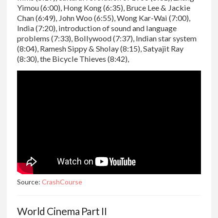
Yimou (6:00), Hong Kong (6:35), Bruce Lee & Jackie
Chan (6:49), John Woo (6:55), Wong Kar-Wai (7:00),
India (7:20), introduction of sound and language
problems (7:33), Bollywood (7:37), Indian star system
(8:04), Ramesh Sippy & Sholay (8:15), Satyajit Ray
(8:30), the Bicycle Thieves (8:42),
Source:
CrashCourse
World Cinema Part II