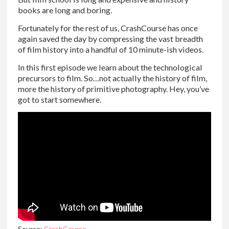
books are long and boring.
Fortunately for the rest of us, CrashCourse has once
again saved the day by compressing the vast breadth
of film history into a handful of 10 minute-ish videos.
In this first episode we learn about the technological
precursors to film. So…not actually the history of film,
more the history of primitive photography. Hey, you’ve
got to start somewhere.
Source:
CrashCourse