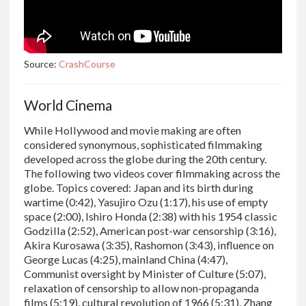
Source:
CrashCourse
World Cinema
While Hollywood and movie making are often
considered synonymous, sophisticated filmmaking
developed across the globe during the 20th century.
The following two videos cover filmmaking across the
globe. Topics covered: Japan and its birth during
wartime (0:42), Yasujiro Ozu (1:17), his use of empty
space (2:00), Ishiro Honda (2:38) with his 1954 classic
Godzilla (2:52), American post-war censorship (3:16),
Akira Kurosawa (3:35), Rashomon (3:43), influence on
George Lucas (4:25), mainland China (4:47),
Communist oversight by Minister of Culture (5:07),
relaxation of censorship to allow non-propaganda
films (5:19), cultural revolution of 1966 (5:31), Zhang