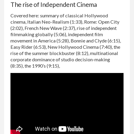
The rise of Independent Cinema
Covered here: summary of classical Hollywood
cinema, Italian Neo-Realism (1:33), Rome: Open City
(2:02), French New Wave (2:37), rise of independent
filmmaking globally (5:06), independent film
movement in America (5:28), Bonnie and Clyde (6:15),
Easy Rider (6:53), New Hollywood Cinema (7:40), the
rise of the summer blockbuster (8:12), multinational
corporate dominance of studio decision-making
(8:35), the 1990’s (9:15),