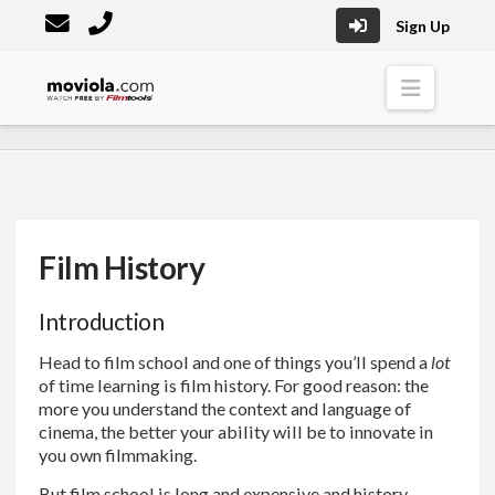
Sign Up
Moviola
Naviga
Film History
Introduction
Head to film school and one of things you’ll spend a
lot
of time learning is film history. For good reason: the
more you understand the context and language of
cinema, the better your ability will be to innovate in
you own filmmaking.
But film school is long and expensive and history