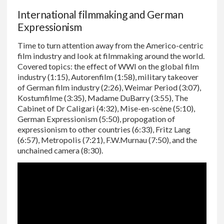
International filmmaking and German
Expressionism
Time to turn attention away from the Americo-centric
film industry and look at filmmaking around the world.
Covered topics: the effect of WWI on the global film
industry (1:15), Autorenfilm (1:58), military takeover
of German film industry (2:26), Weimar Period (3:07),
Kostumfilme (3:35), Madame DuBarry (3:55), The
Cabinet of Dr Caligari (4:32), Mise-en-scène (5:10),
German Expressionism (5:50), propogation of
expressionism to other countries (6:33), Fritz Lang
(6:57), Metropolis (7:21), F.W.Murnau (7:50), and the
unchained camera (8:30).