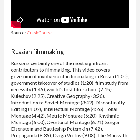
Source:
CrashCourse
Russian filmmaking
Russia is certainly one of the most significant
contributors to filmmaking. This video covers
government involvement in fimmaking in Russia (1:00),
government takeover of studios (1:28), film study from
necessity (1:45), world’s first film school (2:15),
Kuleshov (2:25), Creative Geography (3:26),
introduction to Soviet Montage (3:42), Discontinuity
Editing (4:09), Intellectual Montage (4:26), Tonal
Montage (4:42), Metric Montage (5:20), Rhythmic
Montage (6:00), Overtonal Montage (6:21), Sergei
Eisenstein and Battleship Potemkin (7:42),
Propaganda (8:36), Dziga Vertov (9:08), The Man with