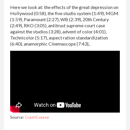
Here we look at: the effects of the great depression on
Hollywood (0:58), the five studio system (1:49), MGM
(1:59), Paramount (2:27), WB (2:39), 20th Century
(2:49), RKO (3:05), antitrust supreme court case
against the studios (3:28), advent of color (4:01),
Technicolor (5:17), aspect ration standardization
(6:40), anamorphic Cinemascope (7:43),.
Source:
CrashCourse