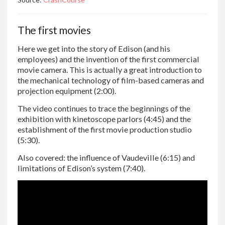
The first movies
Here we get into the story of Edison (and his
employees) and the invention of the first commercial
movie camera. This is actually a great introduction to
the mechanical technology of film-based cameras and
projection equipment (2:00).
The video continues to trace the beginnings of the
exhibition with kinetoscope parlors (4:45) and the
establishment of the first movie production studio
(5:30).
Also covered: the influence of Vaudeville (6:15) and
limitations of Edison’s system (7:40).