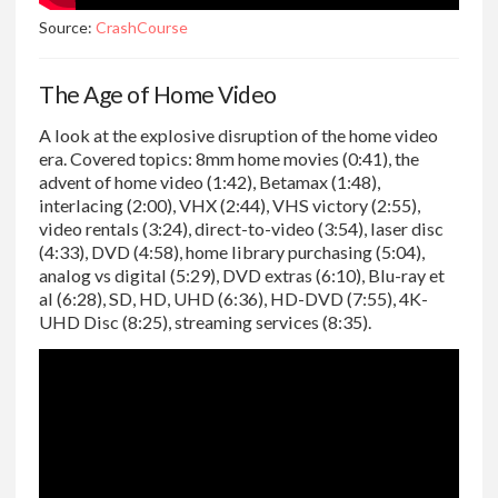
Source:
CrashCourse
The Age of Home Video
A look at the explosive disruption of the home video
era. Covered topics: 8mm home movies (0:41), the
advent of home video (1:42), Betamax (1:48),
interlacing (2:00), VHX (2:44), VHS victory (2:55),
video rentals (3:24), direct-to-video (3:54), laser disc
(4:33), DVD (4:58), home library purchasing (5:04),
analog vs digital (5:29), DVD extras (6:10), Blu-ray et
al (6:28), SD, HD, UHD (6:36), HD-DVD (7:55), 4K-
UHD Disc (8:25), streaming services (8:35).