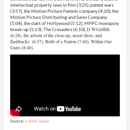
intellectual property laws in film (3:25), patent wars
(3:57), the Motion Picture Patents company (4:20), the
Motion Picture Distributing and Sales Company
(5:04), the start of Hollywood (5:12), MPPC monopoly
D.W.Griffith
break-up (5:23), The Crusaders (6:10),
(6:28), the advent of the close-up, insert shots, and
flashbacks (6:57), Birth of a Nation (7:40), Within Our
Gates (8:40).
Source:
CrashCourse