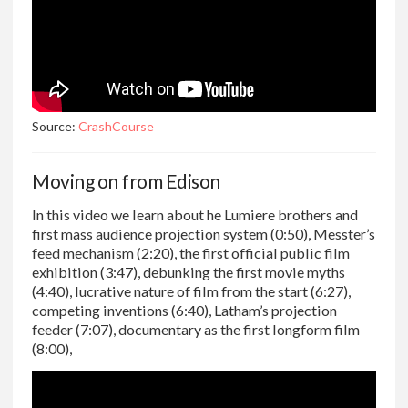
Source:
CrashCourse
Moving on from Edison
In this video we learn about he Lumiere brothers and
first mass audience projection system (0:50), Messter’s
feed mechanism (2:20), the first official public film
exhibition (3:47), debunking the first movie myths
(4:40), lucrative nature of film from the start (6:27),
competing inventions (6:40), Latham’s projection
feeder (7:07), documentary as the first longform film
(8:00),