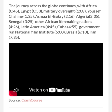
The journey across the globe continues, with Africa
(0:45), Egypt (0:53), military oversight (1:08), Youssef
Chahine (1:35), Asmaa El-Bakry (2:16), Algeria(2:35),
Senegal (3:25), other African filmmaking nations
(4:26), Latin America (4:45), Cuba (4:55), government
run National film Institute (5:00), Brazil (6:10), Iran
(7:35),
Source:
CrashCourse