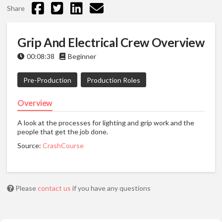
Share
Grip And Electrical Crew Overview
00:08:38
Beginner
Pre-Production
Production Roles
Overview
A look at the processes for lighting and grip work and the
people that get the job done.
Source:
CrashCourse
Please
contact us
if you have any questions