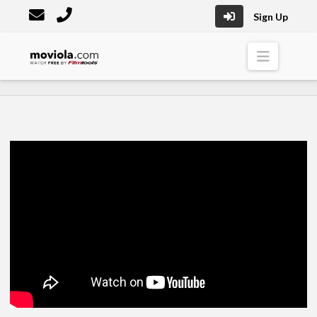
Sign Up
Moviola
Naviga