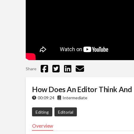
Share
How Does An Editor Think And 
00:09:24
Intermediate
Editing
Editorial
Overview