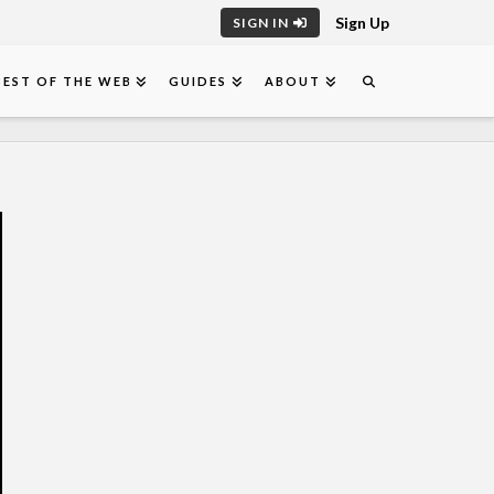
Sign Up
SIGN IN
BEST OF THE WEB
GUIDES
ABOUT