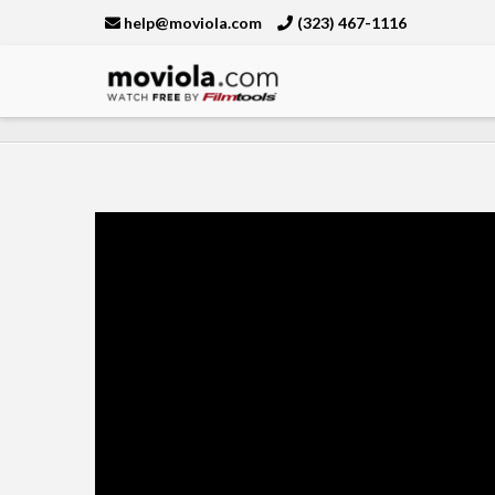
help@moviola.com
(323) 467-1116
Moviola