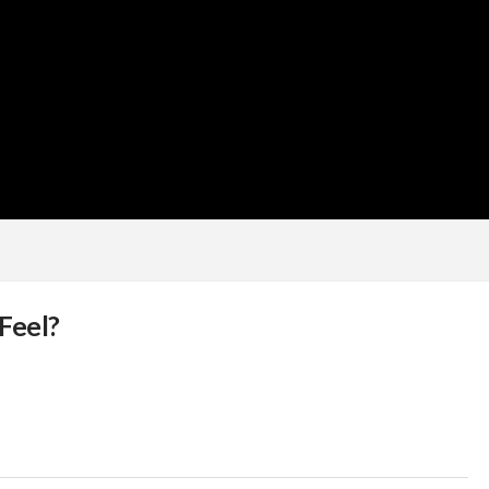
Feel?