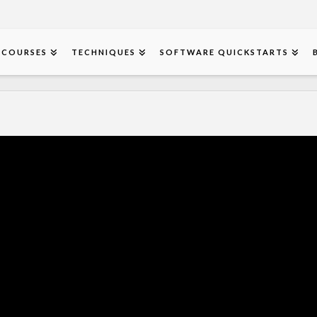
COURSES
TECHNIQUES
SOFTWARE QUICKSTARTS