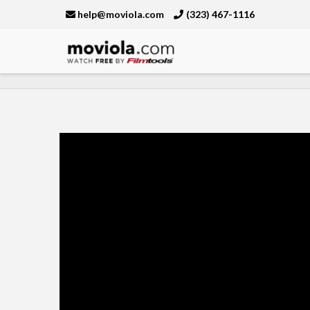
help@moviola.com
(323) 467-1116
Moviola