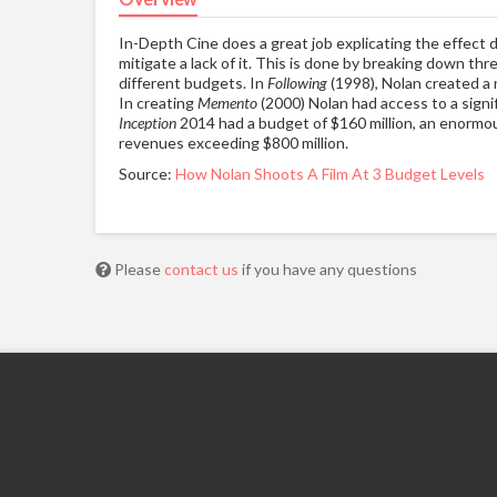
In-Depth Cine does a great job explicating the effect d
mitigate a lack of it. This is done by breaking down thre
different budgets. In
Following
(1998), Nolan created a 
In creating
Memento
(2000) Nolan had access to a signifi
Inception
2014 had a budget of $160 million, an enormou
revenues exceeding $800 million.
Source:
How Nolan Shoots A Film At 3 Budget Levels
Please
contact us
if you have any questions