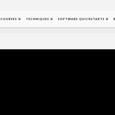
COURSES
TECHNIQUES
SOFTWARE QUICKSTARTS