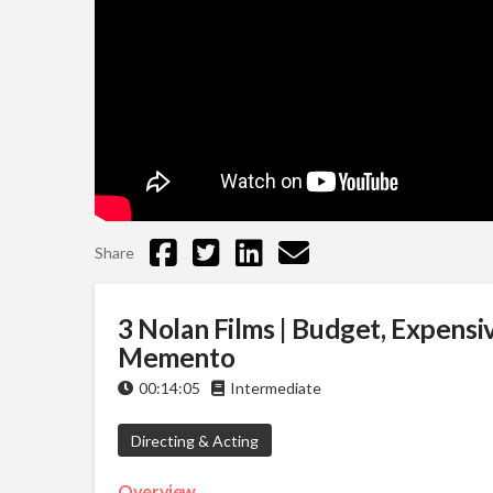
Share
3 Nolan Films | Budget, Expensiv
Memento
00:14:05
Intermediate
Directing & Acting
Overview