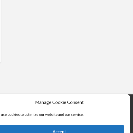
Manage Cookie Consent
use cookies to optimize our website and our service.
Accept