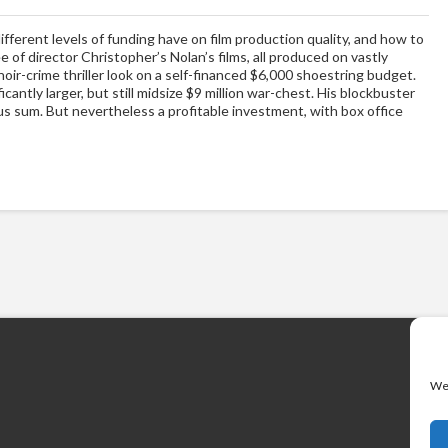
ifferent levels of funding have on film production quality, and how to
e of director Christopher’s Nolan’s films, all produced on vastly
noir-crime thriller look on a self-financed $6,000 shoestring budget.
cantly larger, but still midsize $9 million war-chest. His blockbuster
s sum. But nevertheless a profitable investment, with box office
We 