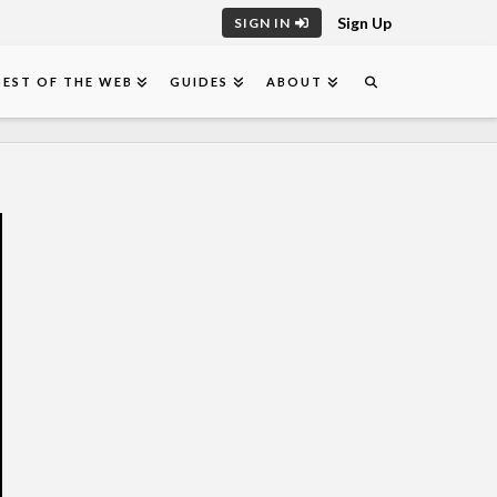
Sign Up
SIGN IN
BEST OF THE WEB
GUIDES
ABOUT