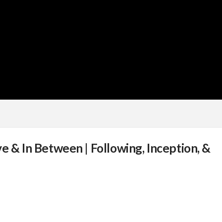
e & In Between | Following, Inception, &