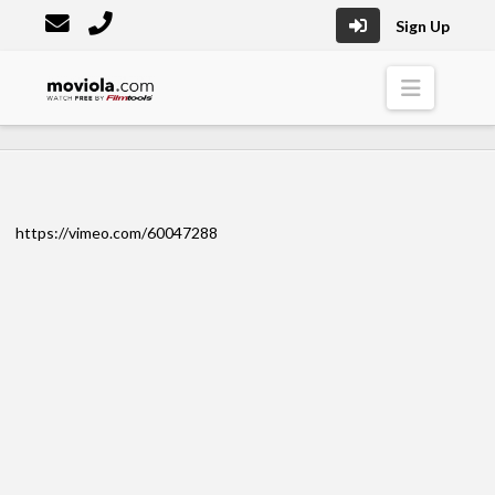
Sign Up
Moviola
Naviga
https://vimeo.com/60047288