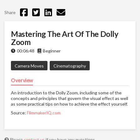
Share
Mastering The Art Of The Dolly
Zoom
00:06:48
Beginner
Camera Moves
Cinematography
Overview
An introduction to the Dolly Zoom, including some of the
concepts and principles that govern the visual effect as well
as some practical tips on how to achieve the effect yourself.
Source:
FilmmakerIQ.com
Please
contact us
if you have any questions