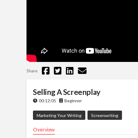
Share
Selling A Screenplay
00:12:05
Beginner
Marketing Your Writing
Screenwriting
Overview