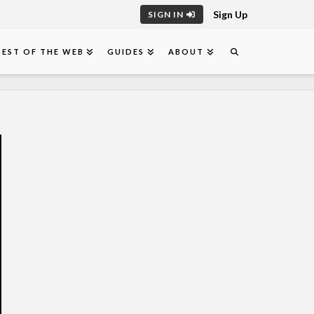
Sign Up
SIGN IN
BEST OF THE WEB
GUIDES
ABOUT