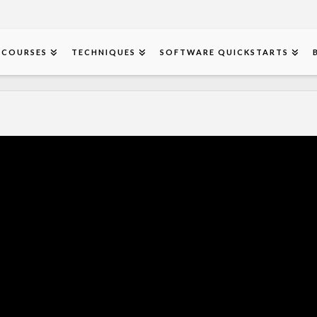
COURSES
TECHNIQUES
SOFTWARE QUICKSTARTS