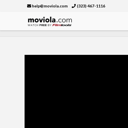
help@moviola.com
(323) 467-1116
Moviola