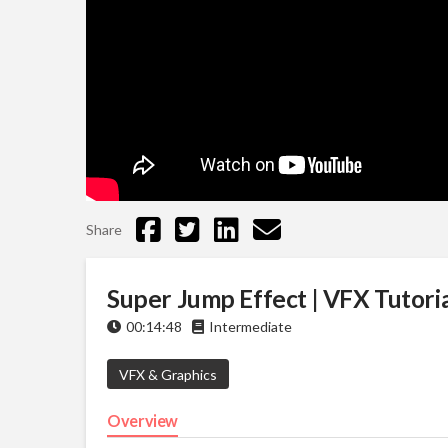
Share
Super Jump Effect | VFX Tutoria
00:14:48
Intermediate
VFX & Graphics
Overview