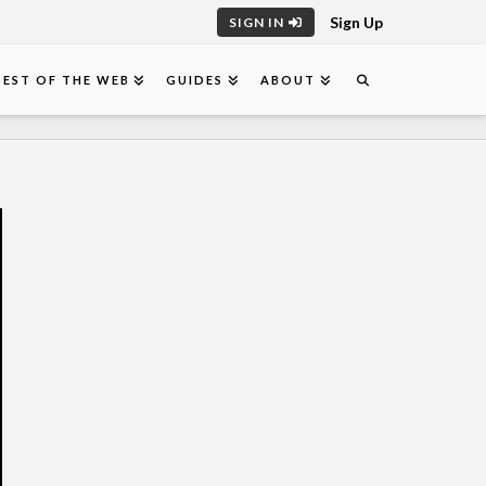
Sign Up
SIGN IN
BEST OF THE WEB
GUIDES
ABOUT