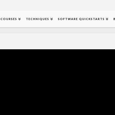
COURSES
TECHNIQUES
SOFTWARE QUICKSTARTS