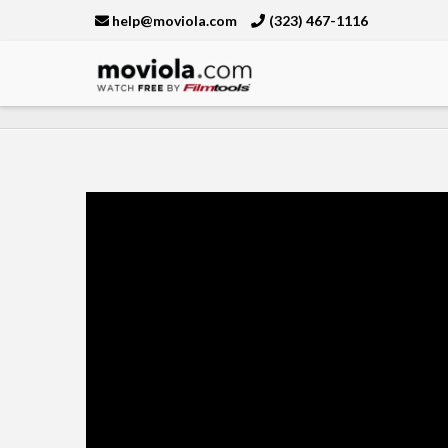
help@moviola.com
(323) 467-1116
Moviola