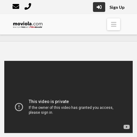
Sign Up
Moviola
Naviga