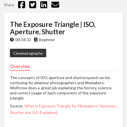
Share
The Exposure Triangle | ISO,
Aperture, Shutter
00:18:32
Beginner
Cinematography
Overview
The concepts of ISO, aperture and shutterspeed can be
confusing for amateur photographers and filmmakers.
Wolfcrow does a great job explaining the history, science,
and correct usage of each component of the exposure
triangle.
Source:
What is Exposure Triangle for Filmmakers? Aperture,
Shutter and ISO Explained.