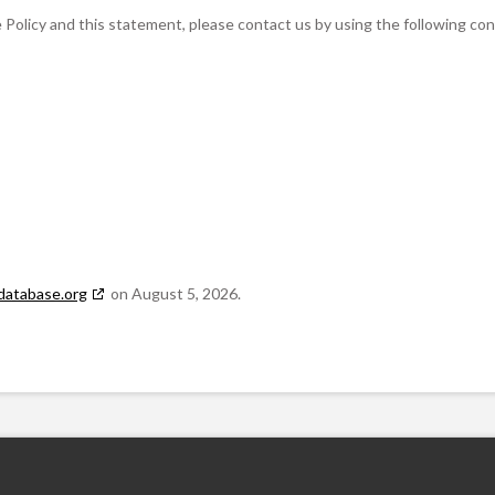
olicy and this statement, please contact us by using the following co
database.org
on August 5, 2026.