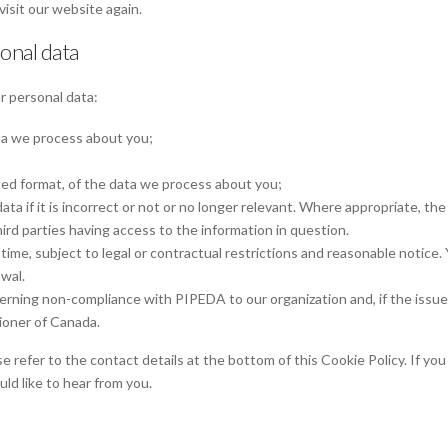
visit our website again.
sonal data
r personal data:
ta we process about you;
ed format, of the data we process about you;
ta if it is incorrect or not or no longer relevant. Where appropriate, the
ird parties having access to the information in question.
ime, subject to legal or contractual restrictions and reasonable notice. 
wal.
erning non-compliance with PIPEDA to our organization and, if the issue 
ioner of Canada.
e refer to the contact details at the bottom of this Cookie Policy. If you
d like to hear from you.