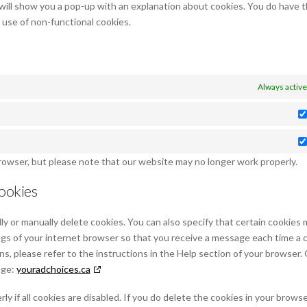
 will show you a pop-up with an explanation about cookies. You do have 
r use of non-functional cookies.
Always active
browser, but please note that our website may no longer work properly.
cookies
y or manually delete cookies. You can also specify that certain cookies 
ngs of your internet browser so that you receive a message each time a 
ns, please refer to the instructions in the Help section of your browser.
age:
youradchoices.ca
 if all cookies are disabled. If you do delete the cookies in your browse