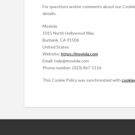
For questions and/or comments about our Cookie P
details:
Moviola
1015 North Hollywood Way
Burbank, CA 91506
United States
Website:
https://moviola.com
Email:
moc.aloivom@pleh
Phone number: (323) 467-1116
This Cookie Policy was synchronized with
cookie