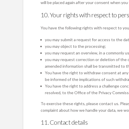
will be placed again after your consent when you 
10. Your rights with respect to per
You have the following rights with respect to you
you may submit a request for access to the da
you may object to the processing;
you may request an overview, in a commonly us
you may request correction or deletion of the da
amended information shall be transmitted to th
You have the right to withdraw consent at any t
be informed of the implications of such withdra
You have the right to address a challenge conc
resolved, to the Office of the Privacy Commiss
To exercise these rights, please contact us. Pleas
complaint about how we handle your data, we woul
11. Contact details