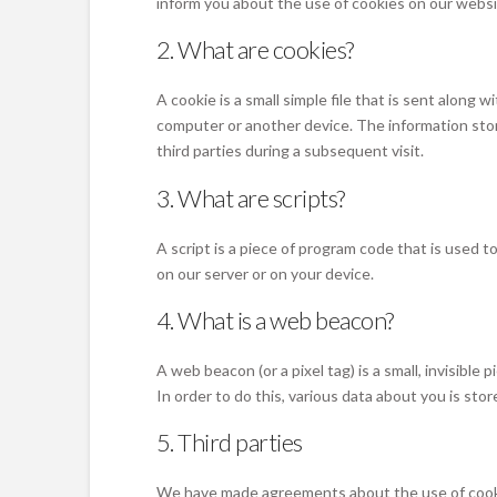
inform you about the use of cookies on our websi
2. What are cookies?
A cookie is a small simple file that is sent along
computer or another device. The information stor
third parties during a subsequent visit.
3. What are scripts?
A script is a piece of program code that is used 
on our server or on your device.
4. What is a web beacon?
A web beacon (or a pixel tag) is a small, invisible
In order to do this, various data about you is st
5. Third parties
We have made agreements about the use of cooki