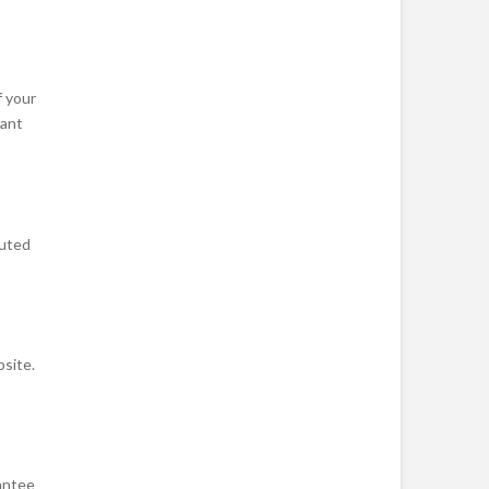
f your
vant
cuted
bsite.
antee