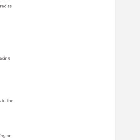
ered as
acing
 in the
ing or