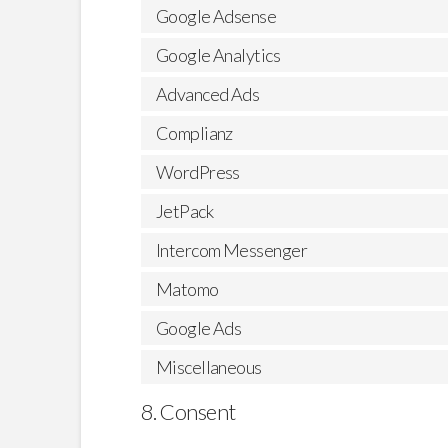
Google Adsense
Google Analytics
Advanced Ads
Complianz
WordPress
JetPack
Intercom Messenger
Matomo
Google Ads
Miscellaneous
8. Consent