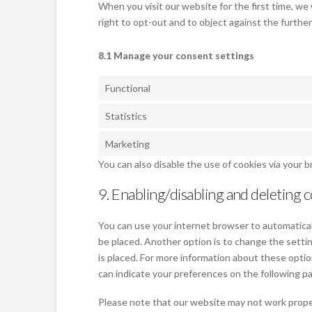
When you visit our website for the first time, we
right to opt-out and to object against the furthe
8.1 Manage your consent settings
Functional
Statistics
Marketing
You can also disable the use of cookies via your 
9. Enabling/disabling and deleting 
You can use your internet browser to automaticall
be placed. Another option is to change the setti
is placed. For more information about these optio
can indicate your preferences on the following p
Please note that our website may not work properly