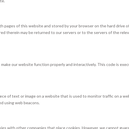
te.
 with pages of this website and stored by your browser on the hard drive o
ed therein may be returned to our servers or to the servers of the rele
to make our website function properly and interactively. This code is exe
 piece of text or image on a website that is used to monitor traffic on a we
ored using web beacons.
es with other companies that place cookies. However, we cannot guar