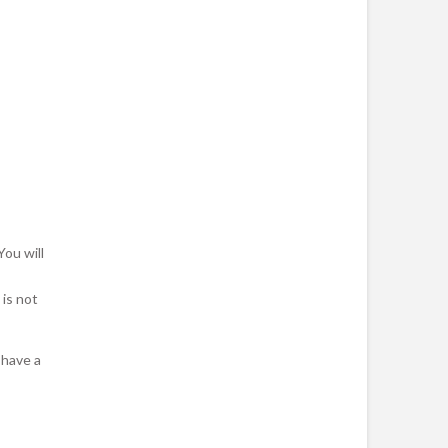
You will
is not
 have a