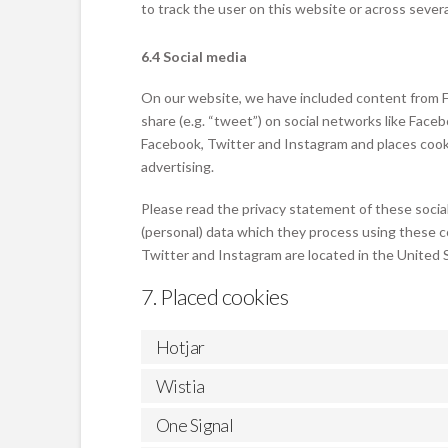
to track the user on this website or across sever
6.4 Social media
On our website, we have included content from Fa
share (e.g. “tweet”) on social networks like Fac
Facebook, Twitter and Instagram and places cooki
advertising.
Please read the privacy statement of these socia
(personal) data which they process using these c
Twitter and Instagram are located in the United 
7. Placed cookies
Hotjar
Wistia
One Signal