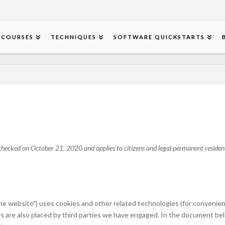
COURSES
TECHNIQUES
SOFTWARE QUICKSTARTS
hecked on October 21, 2020 and applies to citizens and legal permanent resident
the website") uses cookies and other related technologies (for convenien
ies are also placed by third parties we have engaged. In the document b