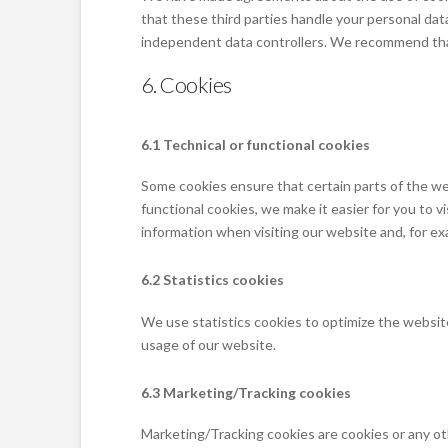
that these third parties handle your personal dat
independent data controllers. We recommend tha
6. Cookies
6.1 Technical or functional cookies
Some cookies ensure that certain parts of the we
functional cookies, we make it easier for you to 
information when visiting our website and, for ex
6.2 Statistics cookies
We use statistics cookies to optimize the website
usage of our website.
6.3 Marketing/Tracking cookies
Marketing/Tracking cookies are cookies or any othe