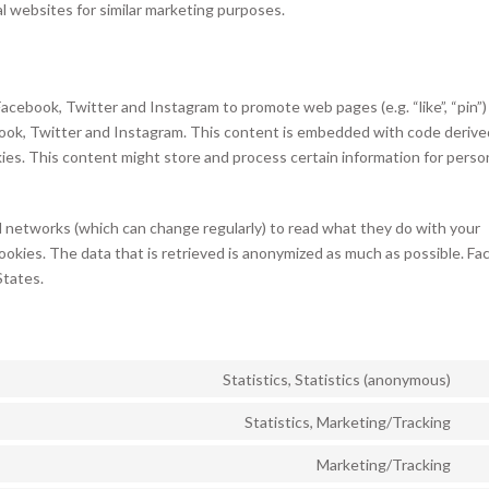
al websites for similar marketing purposes.
cebook, Twitter and Instagram to promote web pages (e.g. “like”, “pin”)
ebook, Twitter and Instagram. This content is embedded with code derive
es. This content might store and process certain information for perso
l networks (which can change regularly) to read what they do with your
ookies. The data that is retrieved is anonymized as much as possible. Fa
States.
Statistics, Statistics (anonymous)
Co
to
Statistics, Marketing/Tracking
Co
ser
to
Marketing/Tracking
hot
Co
ser