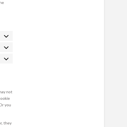
the
Statistics
Marketing
may not
cookie
 Or you
r, they