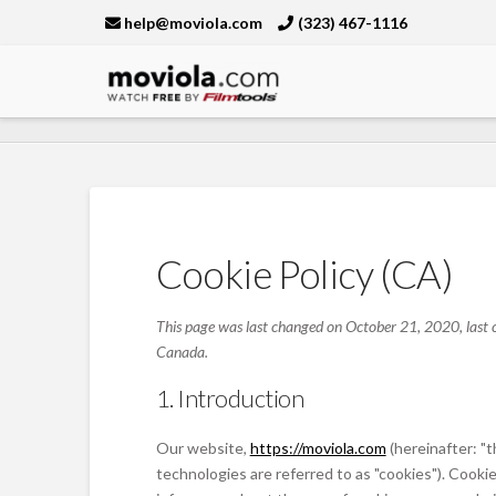
help@moviola.com
(323) 467-1116
Moviola
Cookie Policy (CA)
This page was last changed on October 21, 2020, last c
Canada.
1. Introduction
Our website,
https://moviola.com
(hereinafter: "
technologies are referred to as "cookies"). Cook