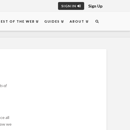
Sign Up
SIGN IN
BEST OF THE WEB
GUIDES
ABOUT
s of
ce all
elow we