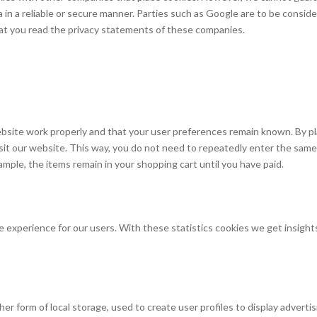
a in a reliable or secure manner. Parties such as Google are to be consid
t you read the privacy statements of these companies.
bsite work properly and that your user preferences remain known. By pl
visit our website. This way, you do not need to repeatedly enter the same
ample, the items remain in your shopping cart until you have paid.
 experience for our users. With these statistics cookies we get insights
r form of local storage, used to create user profiles to display advertis