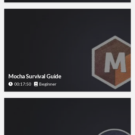
Mocha Survival Guide
00:17:50
Beginner