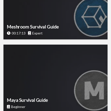
Meshroom Survival Guide
00:17:13
Expert
Maya Survival Guide
Beginner