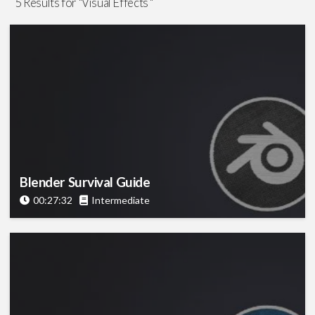
5 Results for "Visual Effects "
Graphics
(1)
Visual Effects
(5)
Software
After Effects
(1)
Blender
(1)
Google Earth Studio
(1)
Maya
(1)
Meshroom
(1)
Blender Survival Guide
Miarmy
(1)
00:27:32
Intermediate
Mocha
(1)