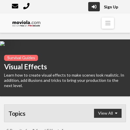
Sign Up
Moviola
Naviga
Survival Guides
Visual Effects
Learn how to create visual effects to make scenes look realistic. In
addition, add illusions and tricks to bring your production to the
next level.
Topics
View All
Survival Guide