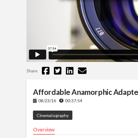
Share
Affordable Anamorphic Adapte
08/23/16
00:37:54
Cinematography
Overview