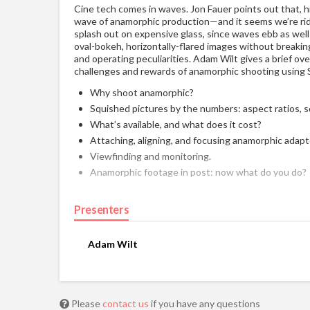
Cine tech comes in waves. Jon Fauer points out that, hi
wave of anamorphic production—and it seems we’re ridi
splash out on expensive glass, since waves ebb as wel
oval-bokeh, horizontally-flared images without breakin
and operating peculiarities. Adam Wilt gives a brief ov
challenges and rewards of anamorphic shooting using 
Why shoot anamorphic?
Squished pictures by the numbers: aspect ratios, 
What’s available, and what does it cost?
Attaching, aligning, and focusing anamorphic adapt
Viewfinding and monitoring.
Anamorphic footage in post: now what do you do?
Presenters
Adam Wilt
Please
contact us
if you have any questions