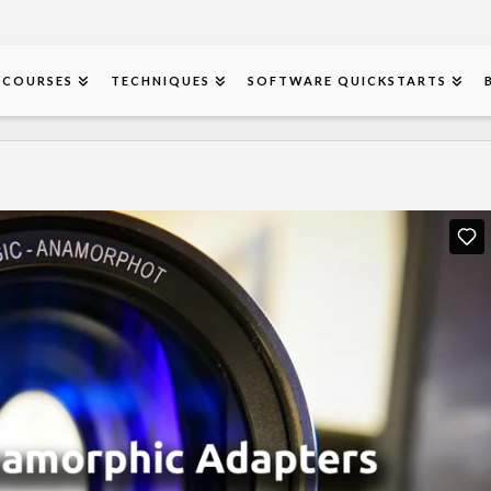
COURSES
TECHNIQUES
SOFTWARE QUICKSTARTS