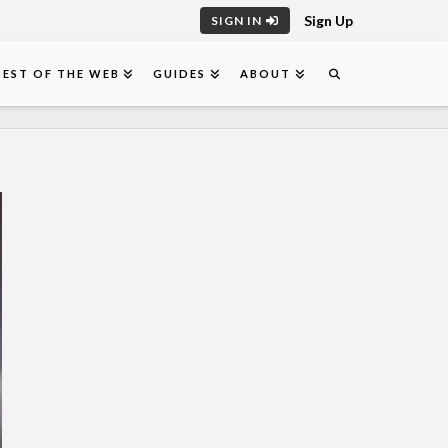
Sign Up
SIGN IN
BEST OF THE WEB
GUIDES
ABOUT