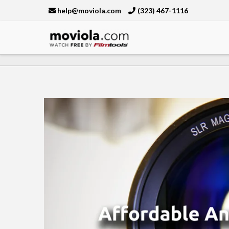
help@moviola.com
(323) 467-1116
Moviola