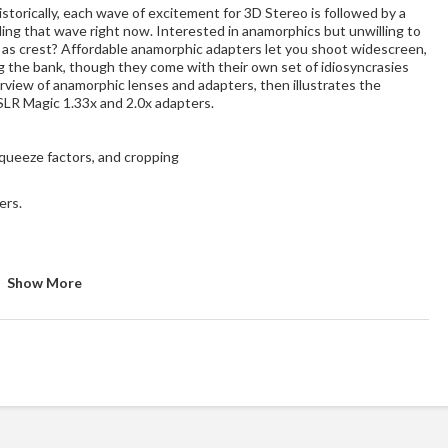
storically, each wave of excitement for 3D Stereo is followed by a
ng that wave right now. Interested in anamorphics but unwilling to
l as crest? Affordable anamorphic adapters let you shoot widescreen,
g the bank, though they come with their own set of idiosyncrasies
erview of anamorphic lenses and adapters, then illustrates the
SLR Magic 1.33x and 2.0x adapters.
squeeze factors, and cropping
ers.
Show More