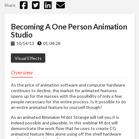
Share
Becoming A One Person Animation
Studio
10/14/13
01:04:28
Visual Effects
Overview
As the price of animation software and computer hardware
continues to decline, the market for animated features
opens up for the masses with the possibility of only a few
people necessary for the entire process. Is it possible to do
an entire animated feature by yourself though?
As an animated filmmaker M dot Strange will tell you it is
indeed possible and plausible. In this webinar M dot will
demonstrate the work flow that he uses to create CG
animated feature films alone using off the shelf hardware