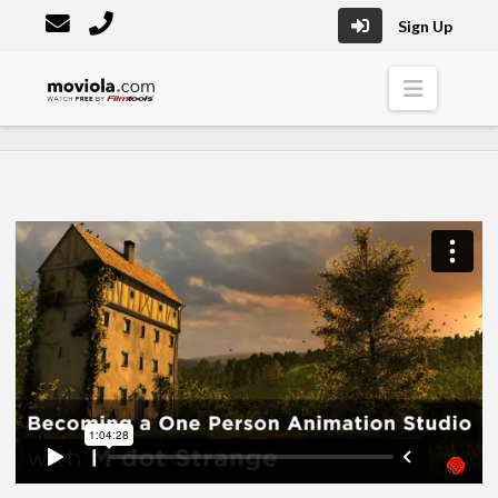
Sign Up
Moviola
Naviga