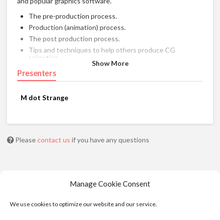
and popular graphics software.
The pre-production process.
Production (animation) process.
The post production process.
Tips and techniques to help others produce CG
animation.
Show More
Presenters
M dot Strange
Please
contact us
if you have any questions
Manage Cookie Consent
We use cookies to optimize our website and our service.