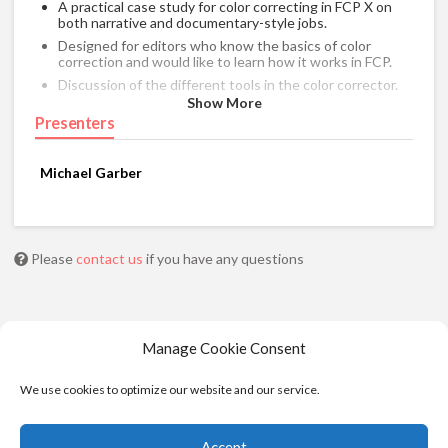
A practical case study for color correcting in FCP X on
both narrative and documentary-style jobs.
Designed for editors who know the basics of color
correction and would like to learn how it works in FCP.
Discussion of the different tools in the color corrector.
Show More
Color correcting a scene in conjunction with the timeline
Presenters
index.
Using 3rd party color correction plugins.
Balancing different cameras with a chip chart.
Michael Garber
Breaking down color corrections from previously
completed projects.
Please
contact us
if you have any questions
Manage Cookie Consent
We use cookies to optimize our website and our service.
Accept