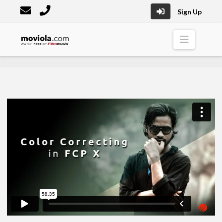
Sign Up
Moviola
Naviga