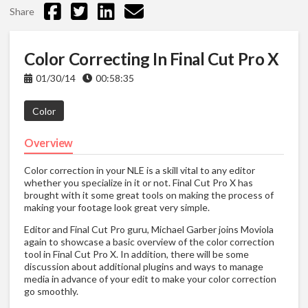
Share
Color Correcting In Final Cut Pro X
01/30/14
00:58:35
Color
Overview
Color correction in your NLE is a skill vital to any editor
whether you specialize in it or not. Final Cut Pro X has
brought with it some great tools on making the process of
making your footage look great very simple.
Editor and Final Cut Pro guru, Michael Garber joins Moviola
again to showcase a basic overview of the color correction
tool in Final Cut Pro X. In addition, there will be some
discussion about additional plugins and ways to manage
media in advance of your edit to make your color correction
go smoothly.