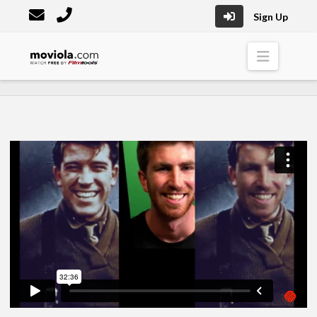
Sign Up
Moviola
Naviga