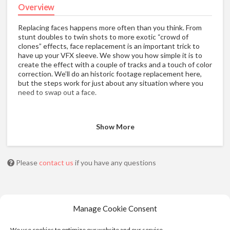
Overview
Replacing faces happens more often than you think. From
stunt doubles to twin shots to more exotic “crowd of
clones” effects, face replacement is an important trick to
have up your VFX sleeve. We show you how simple it is to
create the effect with a couple of tracks and a touch of color
correction. We’ll do an historic footage replacement here,
but the steps work for just about any situation where you
need to swap out a face.
Show More
Please
contact us
if you have any questions
Manage Cookie Consent
We use cookies to optimize our website and our service.