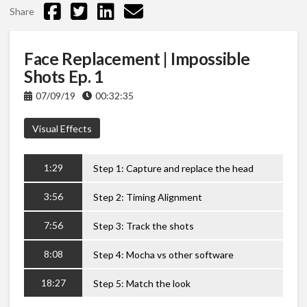
Share
Face Replacement | Impossible
Shots Ep. 1
07/09/19
00:32:35
Visual Effects
1:29
Step 1: Capture and replace the head
3:56
Step 2: Timing Alignment
7:56
Step 3: Track the shots
8:08
Step 4: Mocha vs other software
18:27
Step 5: Match the look