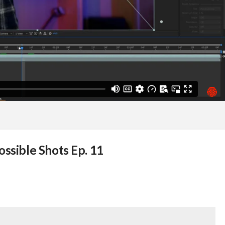
ossible Shots Ep. 11