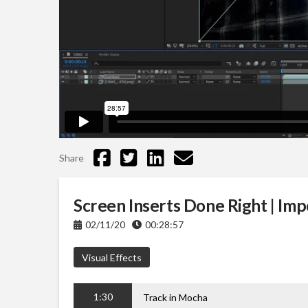
Share
Screen Inserts Done Right | Imp
02/11/20
00:28:57
Visual Effects
1:30
Track in Mocha