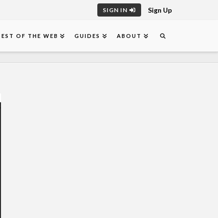
Sign Up
SIGN IN
BEST OF THE WEB
GUIDES
ABOUT