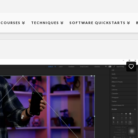
COURSES
TECHNIQUES
SOFTWARE QUICKSTARTS