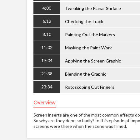
4:00
Tweaking the Planar Surface
6:12
Checking the Track
8:10
Painting Out the Markers
11:02
Masking the Paint Work
17:04
Applying the Screen Graphic
21:38
Blending the Graphic
23:34
Rotoscoping Out Fingers
Overview
Screen inserts are one of the most common effects do
So why are they done so badly? In this episode of Impos
screens were there when the scene was filmed.