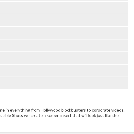
ne in everything from Hollywood blockbusters to corporate videos.
sible Shots we create a screen insert that will look just like the