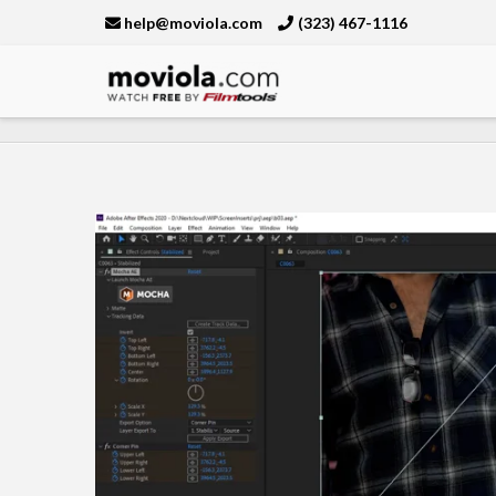
help@moviola.com
(323) 467-1116
Moviola