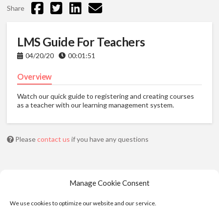
Share
LMS Guide For Teachers
04/20/20
00:01:51
Overview
Watch our quick guide to registering and creating courses
as a teacher with our learning management system.
Please
contact us
if you have any questions
Manage Cookie Consent
We use cookies to optimize our website and our service.