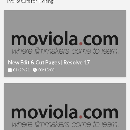
195 Results for "Editing "
Visual Effects
(92)
Color
(22)
Production
(130)
Sound
(23)
New Edit & Cut Pages | Resolve 17
Lighting
(15)
01/29/21
00:15:08
Screenwriting
(5)
Cinematography
(12)
Graphics
(7)