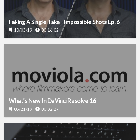
Faking A Single Take | Impossible Shots Ep. 6
10/03/19
00:16:02
What’s New In DaVinci Resolve 16
05/21/19
00:32:27