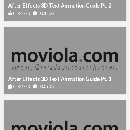
After Effects 3D Text Animation Guide Pt. 2
05/21/20
00:13:29
After Effects 3D Text Animation Guide Pt. 1
05/21/20
00:39:09