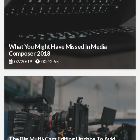
What You Might Have Missed In Media
Composer 2018
02/20/19
00:42:55
The Big Multi-Cam Editing Update To Avid