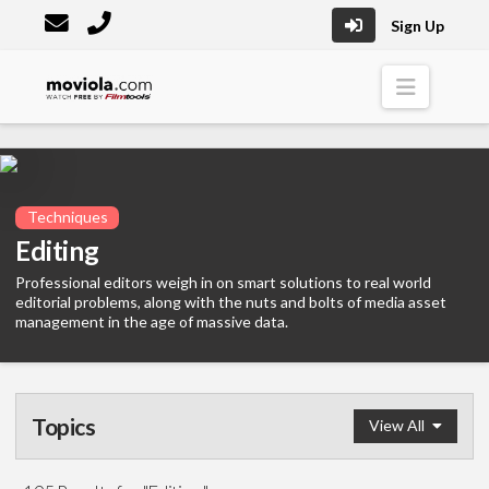
Sign Up
Moviola
Naviga
Techniques
Editing
Professional editors weigh in on smart solutions to real world
editorial problems, along with the nuts and bolts of media asset
management in the age of massive data.
Topics
View All
Editing
(195)