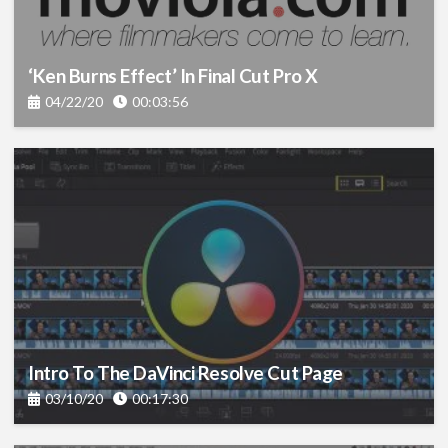
‘Ken Burns Effect’ In Final Cut Pro X
04/22/20
00:03:56
Intro To The DaVinci Resolve Cut Page
03/10/20
00:17:30