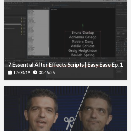
7 Essential After Effects Scripts | Easy Ease Ep. 1
12/03/19
00:45:25