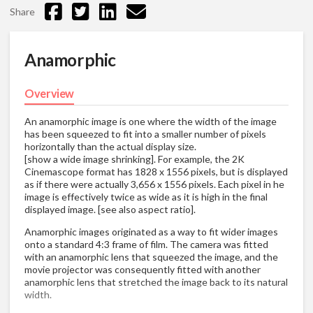
Share
Anamorphic
Overview
An anamorphic image is one where the width of the image
has been squeezed to fit into a smaller number of pixels
horizontally than the actual display size.
[show a wide image shrinking]. For example, the 2K
Cinemascope format has 1828 x 1556 pixels, but is displayed
as if there were actually 3,656 x 1556 pixels. Each pixel in he
image is effectively twice as wide as it is high in the final
displayed image. [see also aspect ratio].
Anamorphic images originated as a way to fit wider images
onto a standard 4:3 frame of film. The camera was fitted
with an anamorphic lens that squeezed the image, and the
movie projector was consequently fitted with another
anamorphic lens that stretched the image back to its natural
width.