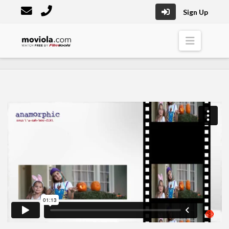
Sign Up
Moviola
Naviga