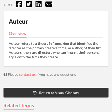
Share
Auteur
Overview
Auteur refers to a theory in filmmaking that identifies the
director as the primary creative force, or author, of their film.
Auteurs, then, are directors who can imprint their personal
style onto the films they create.
Please
contact us
if you have any questions
Return to Visual Glossary
Related Terms