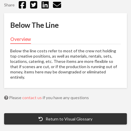
Share
Below The Line
Overview
Below the line costs refer to most of the crew not holding
top creative positions, as well as materials, rentals, sets,
locations, catering, etc. These items are more flexible so
that if scenes are cut, or if the production is running out of
money, items here may be downgraded or eliminated
entirely.
Please
contact us
if you have any questions
Return to Visual Glossary