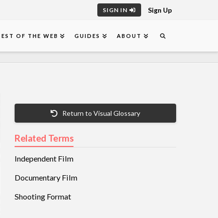
Sign Up
SIGN IN
BEST OF THE WEB
GUIDES
ABOUT
Return to Visual Glossary
Related Terms
Independent Film
Documentary Film
Shooting Format