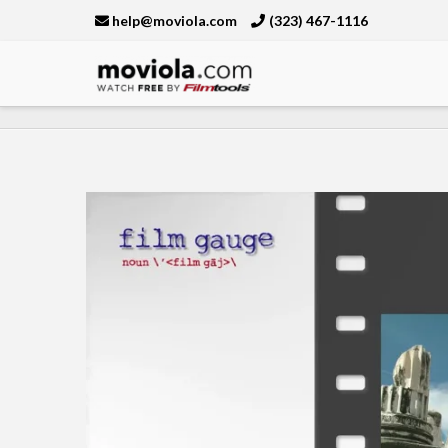
help@moviola.com
(323) 467-1116
Moviola