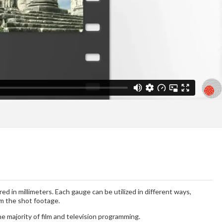
ed in millimeters. Each gauge can be utilized in different ways,
om the shot footage.
e majority of film and television programming.