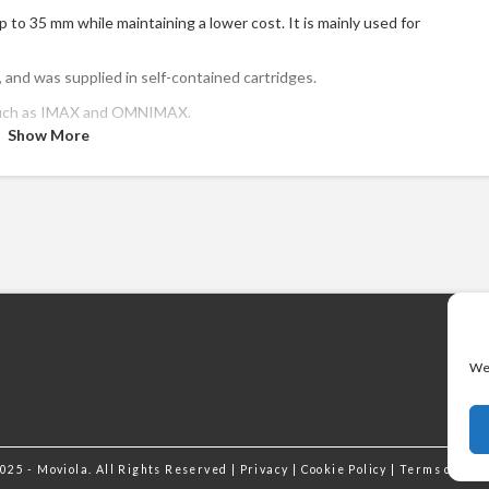
p to 35 mm while maintaining a lower cost. It is mainly used for
and was supplied in self-contained cartridges.
, such as IMAX and OMNIMAX.
Show More
We 
025 - Moviola. All Rights Reserved |
Privacy
|
Cookie Policy
|
Terms of Ser