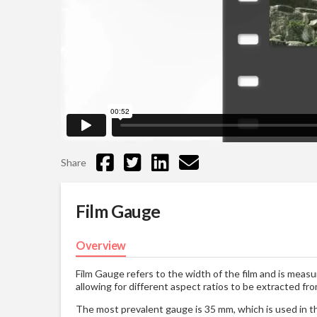
Share
Film Gauge
Overview
Film Gauge refers to the width of the film and is measur
allowing for different aspect ratios to be extracted fr
The most prevalent gauge is 35 mm, which is used in th