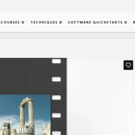
COURSES
TECHNIQUES
SOFTWARE QUICKSTARTS