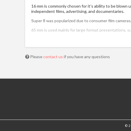
16 mm is commonly chosen for it’s ability to be blown u
independent films, advertising, and documentaries.
Super 8 was popularized due to consumer film cameras, 
65 mm is used mainly for large format presentations
Please
contact us
if you have any questions
© 2