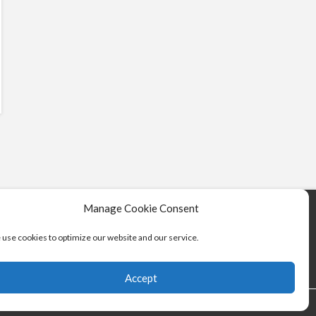
Manage Cookie Consent
use cookies to optimize our website and our service.
Accept
vice