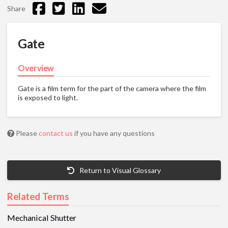
Share
Gate
Overview
Gate is a film term for the part of the camera where the film
is exposed to light.
Please
contact us
if you have any questions
Return to Visual Glossary
Related Terms
Mechanical Shutter