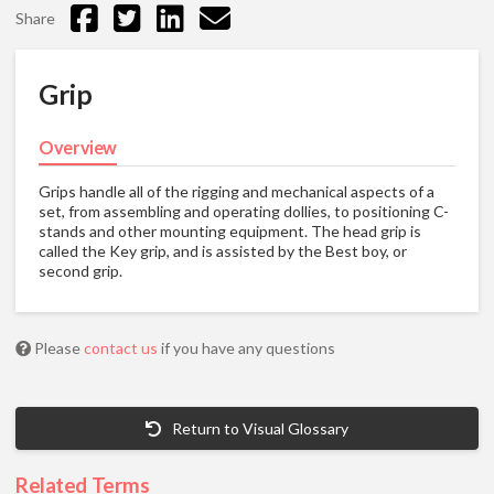
Share
Grip
Overview
Grips handle all of the rigging and mechanical aspects of a
set, from assembling and operating dollies, to positioning C-
stands and other mounting equipment. The head grip is
called the Key grip, and is assisted by the Best boy, or
second grip.
Please
contact us
if you have any questions
Return to Visual Glossary
Related Terms