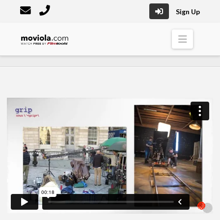
Sign Up
Moviola
Naviga