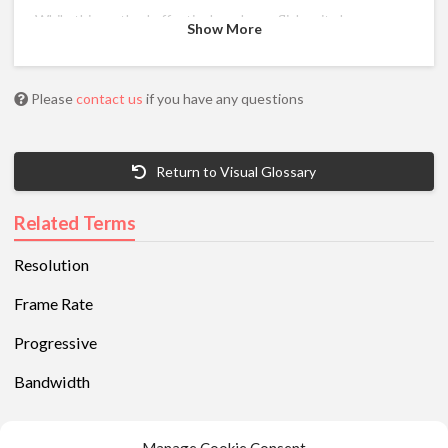
While this method effectively reduces flicker, it also
Show More
produces unwanted artifacts on the intermediate frames
called interline twittering.
Displays that are interlaced are indicated with an “i” after
Please
contact us
if you have any questions
the pixel resolution.
Return to Visual Glossary
Related Terms
Resolution
Frame Rate
Progressive
Bandwidth