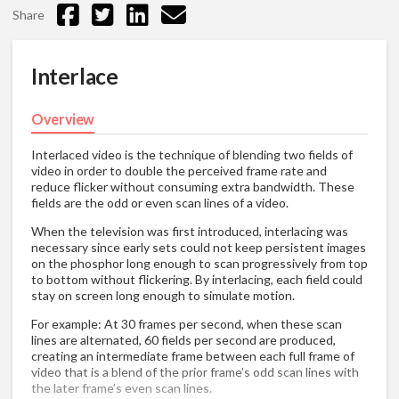
Share
Interlace
Overview
Interlaced video is the technique of blending two fields of
video in order to double the perceived frame rate and
reduce flicker without consuming extra bandwidth. These
fields are the odd or even scan lines of a video.
When the television was first introduced, interlacing was
necessary since early sets could not keep persistent images
on the phosphor long enough to scan progressively from top
to bottom without flickering. By interlacing, each field could
stay on screen long enough to simulate motion.
For example: At 30 frames per second, when these scan
lines are alternated, 60 fields per second are produced,
creating an intermediate frame between each full frame of
video that is a blend of the prior frame’s odd scan lines with
the later frame’s even scan lines.