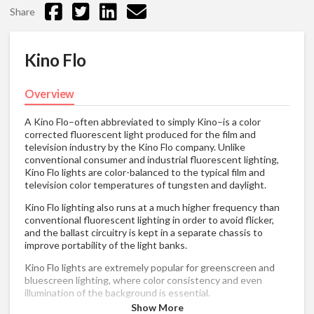
Share
Kino Flo
Overview
A Kino Flo–often abbreviated to simply Kino–is a color
corrected fluorescent light produced for the film and
television industry by the Kino Flo company. Unlike
conventional consumer and industrial fluorescent lighting,
Kino Flo lights are color-balanced to the typical film and
television color temperatures of tungsten and daylight.
Kino Flo lighting also runs at a much higher frequency than
conventional fluorescent lighting in order to avoid flicker,
and the ballast circuitry is kept in a separate chassis to
improve portability of the light banks.
Kino Flo lights are extremely popular for greenscreen and
bluescreen lighting, where color consistency and even
illumination of the background is essential.
Show More