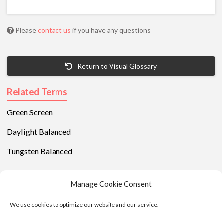
Please
contact us
if you have any questions
Return to Visual Glossary
Related Terms
Green Screen
Daylight Balanced
Tungsten Balanced
Manage Cookie Consent
We use cookies to optimize our website and our service.