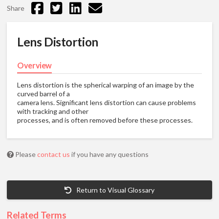
Share
Lens Distortion
Overview
Lens distortion is the spherical warping of an image by the
curved barrel of a
camera lens. Significant lens distortion can cause problems
with tracking and other
processes, and is often removed before these processes.
Please
contact us
if you have any questions
Return to Visual Glossary
Related Terms