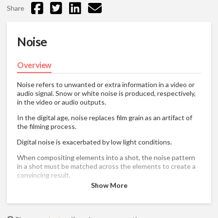
Share
Noise
Overview
Noise refers to unwanted or extra information in a video or
audio signal. Snow or white noise is produced, respectively,
in the video or audio outputs.
In the digital age, noise replaces film grain as an artifact of
the filming process.
Digital noise is exacerbated by low light conditions.
When compositing elements into a shot, the noise pattern
in a shot must be matched across the elements to create a
convincing result.
Show More