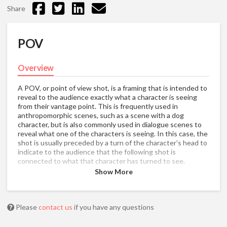
Share
POV
Overview
A POV, or point of view shot, is a framing that is intended to
reveal to the audience exactly what a character is seeing
from their vantage point. This is frequently used in
anthropomorphic scenes, such as a scene with a dog
character, but is also commonly used in dialogue scenes to
reveal what one of the characters is seeing. In this case, the
shot is usually preceded by a turn of the character’s head to
indicate to the audience that the following shot is
connected to what that character has turned to see.
Show More
Please
contact us
if you have any questions