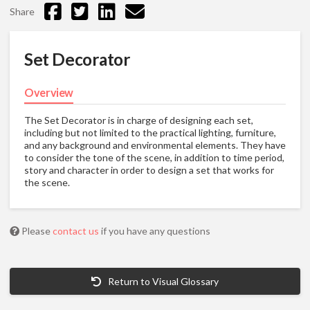
Share
Set Decorator
Overview
The Set Decorator is in charge of designing each set,
including but not limited to the practical lighting, furniture,
and any background and environmental elements. They have
to consider the tone of the scene, in addition to time period,
story and character in order to design a set that works for
the scene.
Please
contact us
if you have any questions
Return to Visual Glossary