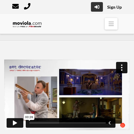
Sign Up
Moviola
Naviga