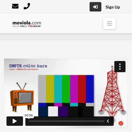
Sign Up
Moviola
Naviga