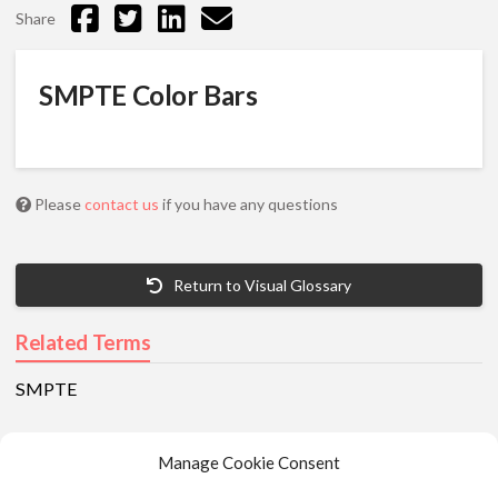
Share
SMPTE Color Bars
Please
contact us
if you have any questions
Return to Visual Glossary
Related Terms
SMPTE
Manage Cookie Consent