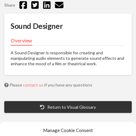
Share
Sound Designer
Overview
A Sound Designer is responsible for creating and
manipulating audio elements to generate sound effects and
enhance the mood of a film or theatrical work.
Please
contact us
if you have any questions
Return to Visual Glossary
Manage Cookie Consent