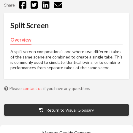
Share
Split Screen
Overview
A split screen composition is one where two different takes
of the same scene are combined to create a single take. This
is commonly used to simulate identical twins, or to combine
performances from separate takes of the same scene.
Please
contact us
if you have any questions
Return to Visual Glossary
Manage Cookie Consent