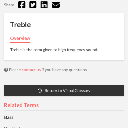
Share
Treble
Overview
Treble is the term given to high frequency sound.
Please
contact us
if you have any questions
Return to Visual Glossary
Related Terms
Bass