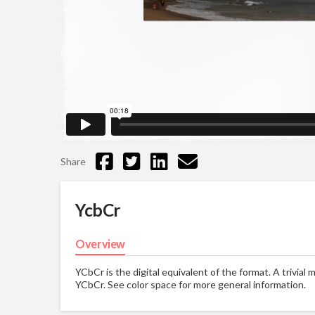
Share
YcbCr
Overview
YCbCr is the digital equivalent of the format. A trivia
YCbCr. See color space for more general information.