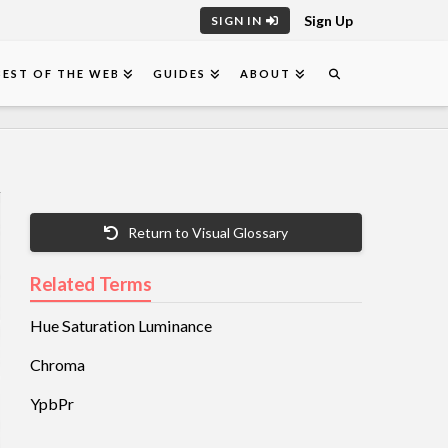
Sign Up
SIGN IN
BEST OF THE WEB
GUIDES
ABOUT
Return to Visual Glossary
Related Terms
Hue Saturation Luminance
Chroma
YpbPr