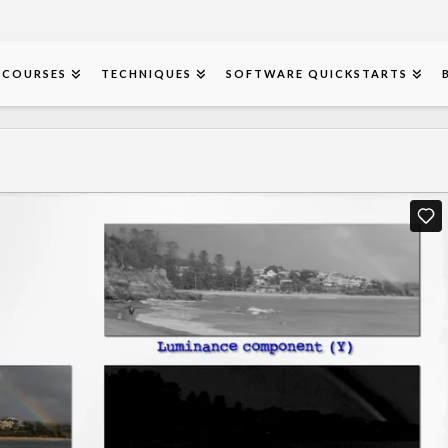
COURSES
TECHNIQUES
SOFTWARE QUICKSTARTS