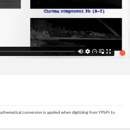
l mathematical conversion is applied when digitizing from YPbPr to