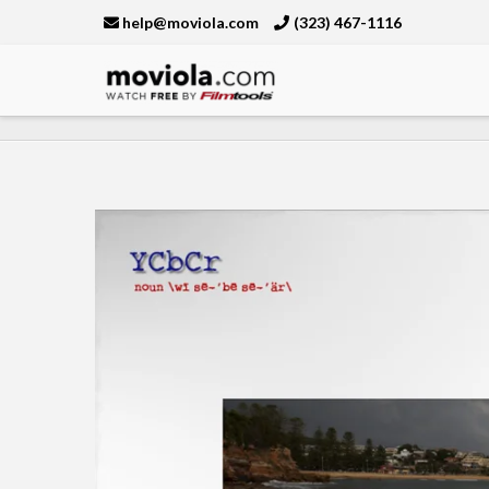
help@moviola.com
(323) 467-1116
Moviola