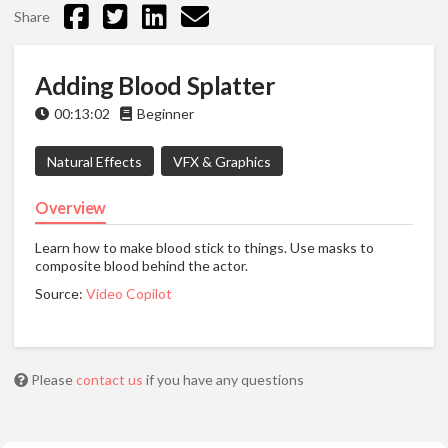
Share
Adding Blood Splatter
00:13:02
Beginner
Natural Effects
VFX & Graphics
Overview
Learn how to make blood stick to things. Use masks to
composite blood behind the actor.
Source:
Video Copilot
Please
contact us
if you have any questions