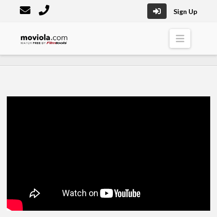
Sign Up
Moviola
Naviga