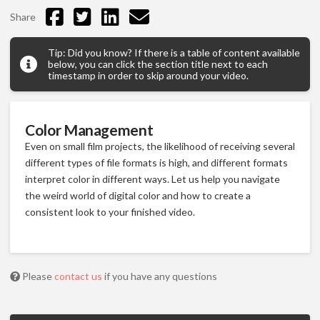
Share
Tip: Did you know? If there is a table of content available
below, you can click the section title next to each
timestamp in order to skip around your video.
Color Management
Even on small film projects, the likelihood of receiving several
different types of file formats is high, and different formats
interpret color in different ways. Let us help you navigate
the weird world of digital color and how to create a
consistent look to your finished video.
Please
contact us
if you have any questions