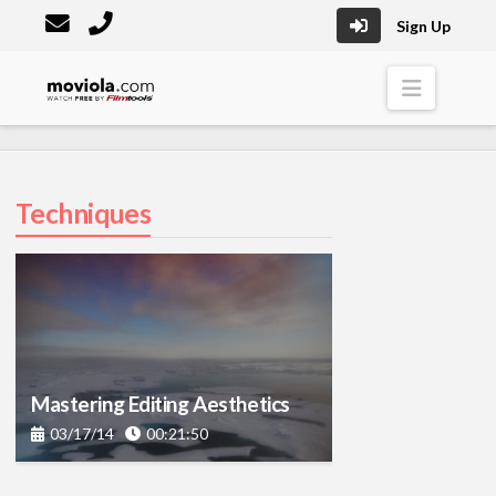
Sign Up
Moviola
Naviga
Techniques
Mastering Editing Aesthetics
03/17/14
00:21:50