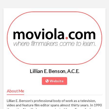
Lillian E. Benson, A.C.E.
Website
About Me
Lillian E. Benson’s professional body of work as a television,
video and feature film editor spans almost thirty years. In 1990