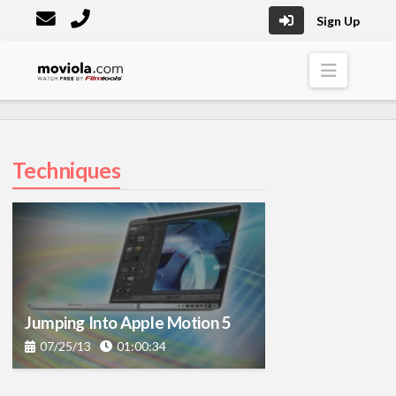
Sign Up
Moviola
Naviga
Techniques
Jumping Into Apple Motion 5
07/25/13
01:00:34