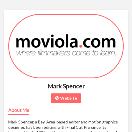
Mark Spencer
Website
About Me
Mark Spencer, a Bay-Area-based editor and motion graphics
designer, has been editing with Final Cut Pro since its