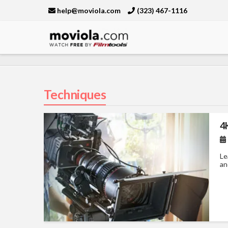
help@moviola.com
(323) 467-1116
Moviola
Techniques
4
Le
an