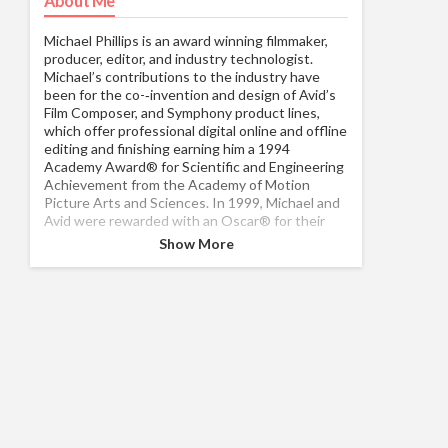
About Me
Michael Phillips is an award winning filmmaker,
producer, editor, and industry technologist.
Michael’s contributions to the industry have
been for the co-­‐invention and design of Avid’s
Film Composer, and Symphony product lines,
which offer professional digital online and offline
editing and finishing earning him a 1994
Academy Award® for Scientific and Engineering
Achievement from the Academy of Motion
Picture Arts and Sciences. In 1999, Michael and
Avid were rewarded with an Oscar® for their
continued efforts in enhancing and developing
Show More
the Avid Film Composer. That same year, Michael
was recognized with a Massachusetts Innovator
of the year Award. He has also worked in the film
industry as a camera operator, sound recorder,
and film editor, regularly consulting with
independent producers and directors in
managing the post-­‐production for feature films
using digital technologies. Michael has multiple
producing and editing credits. Michael has
lectured around the world on the ever-­‐
changing nature of digital processes, speaks at