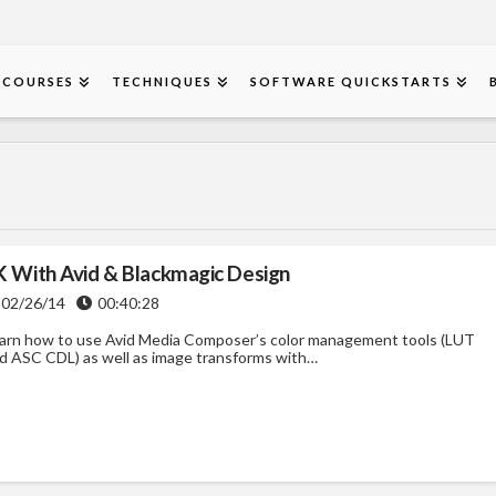
COURSES
TECHNIQUES
SOFTWARE QUICKSTARTS
K With Avid & Blackmagic Design
02/26/14
00:40:28
arn how to use Avid Media Composer’s color management tools (LUT
d ASC CDL) as well as image transforms with…