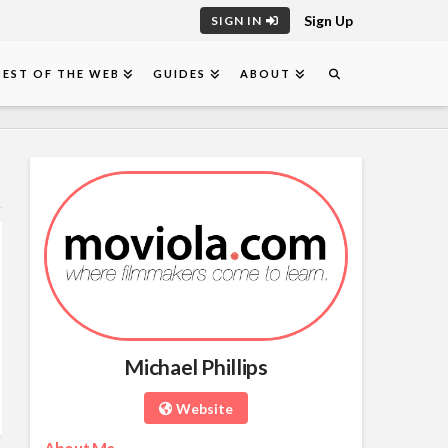
Sign Up
SIGN IN
BEST OF THE WEB
GUIDES
ABOUT
Michael Phillips
Website